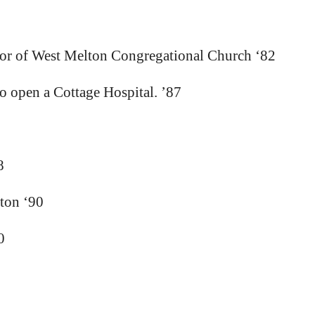
tor of West Melton Congregational Church ‘82
 open a Cottage Hospital. ’87
8
rton ‘90
0