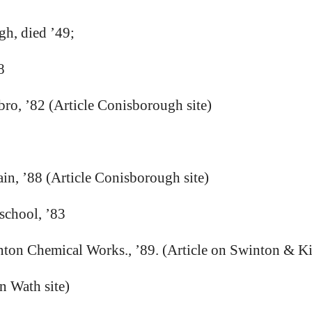
h, died ’49;
8
bro, ’82 (Article Conisborough site)
n, ’88 (Article Conisborough site)
school, ’83
nton Chemical Works., ’89. (Article on Swinton & Kil
n Wath site)