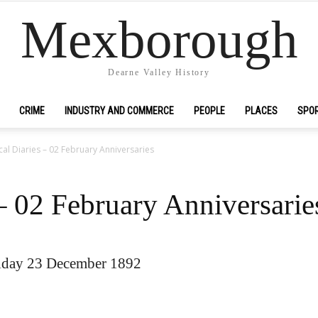
Mexborough
Dearne Valley History
CRIME
INDUSTRY AND COMMERCE
PEOPLE
PLACES
SPO
cal Diaries – 02 February Anniversaries
 – 02 February Anniversarie
iday 23 December 1892