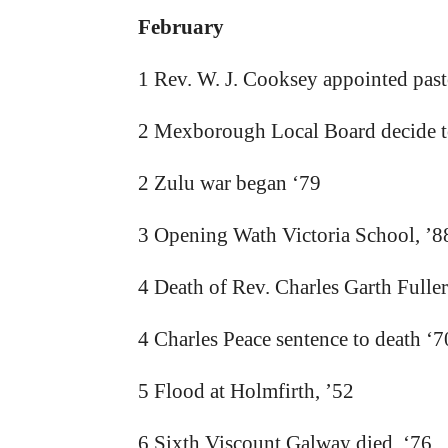
February
1 Rev. W. J. Cooksey appointed pas
2 Mexborough Local Board decide to
2 Zulu war began ‘79
3 Opening Wath Victoria School, ’8
4 Death of Rev. Charles Garth Fulle
4 Charles Peace sentence to death ‘7
5 Flood at Holmfirth, ’52
6 Sixth Viscount Galway died. ‘76