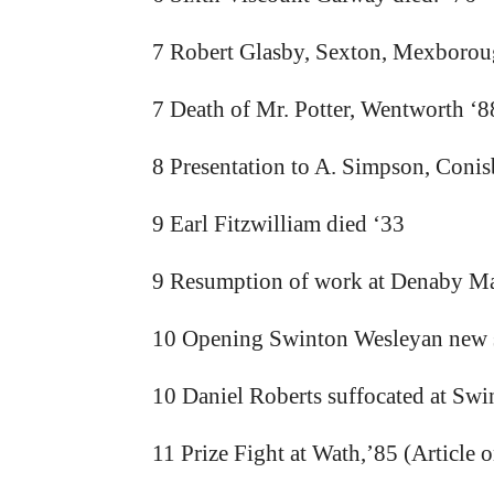
7 Robert Glasby, Sexton, Mexboroug
7 Death of Mr. Potter, Wentworth ‘8
8 Presentation to A. Simpson, Conis
9 Earl Fitzwilliam died ‘33
9 Resumption of work at Denaby Mai
10 Opening Swinton Wesleyan new 
10 Daniel Roberts suffocated at Swi
11 Prize Fight at Wath,’85 (Article o