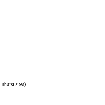
nhurst sites)