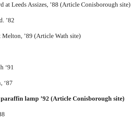
d at Leeds Assizes, ’88 (Article Conisborough site)
d. ’82
Melton, ’89 (Article Wath site)
gh ‘91
, ‘87
 paraffin lamp ’92 (Article Conisborough site)
88