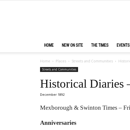
HOME
NEW ON SITE
THE TIMES
EVENTS
Home
Places
Streets and Communities
Histori
Streets and Communities
Historical Diaries
December 1892
Mexborough & Swinton Times – Fr
Anniversaries