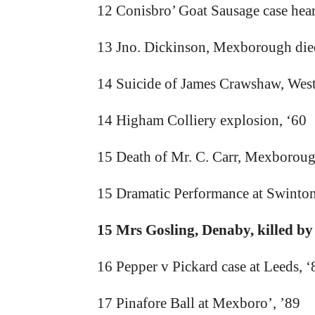
12 Conisbro’ Goat Sausage case hear
13 Jno. Dickinson, Mexborough die
14 Suicide of James Crawshaw, West 
14 Higham Colliery explosion, ‘60
15 Death of Mr. C. Carr, Mexborou
15 Dramatic Performance at Swinton
15 Mrs Gosling, Denaby, killed by
16 Pepper v Pickard case at Leeds, ‘
17 Pinafore Ball at Mexboro’, ’89