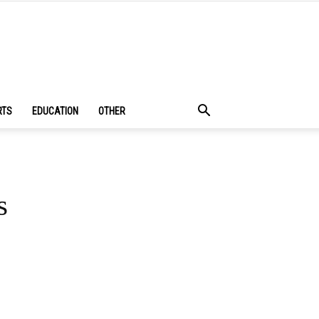
RTS
EDUCATION
OTHER
s