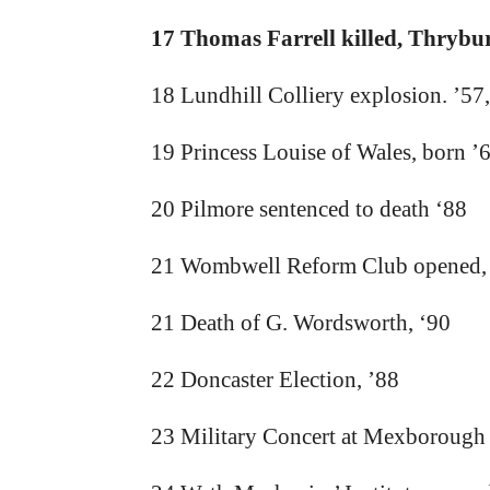
17 Thomas Farrell killed, Thryburg
18 Lundhill Colliery explosion. ’57,
19 Princess Louise of Wales, born ’
20 Pilmore sentenced to death ‘88
21 Wombwell Reform Club opened,
21 Death of G. Wordsworth, ‘90
22 Doncaster Election, ’88
23 Military Concert at Mexborough