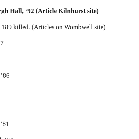
h Hall, ‘92 (Article Kilnhurst site)
 189 killed. (Articles on Wombwell site)
67
 ’86
 ’81