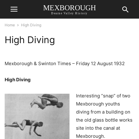
MEXBOROUGH
Dearne Valley History
Home
High Diving
High Diving
Mexborough & Swinton Times – Friday 12 August 1932
High Diving
Interesting “snap” of two
Mexborough youths
diving from a building on
the old glass bottle works
site into the canal at
Mexborough.