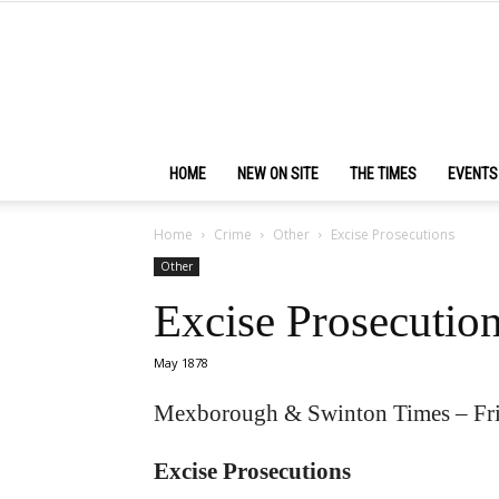
HOME
NEW ON SITE
THE TIMES
EVENTS
Home
Crime
Other
Excise Prosecutions
Other
Excise Prosecutio
May 1878
Mexborough & Swinton Times – Fr
Excise Prosecutions