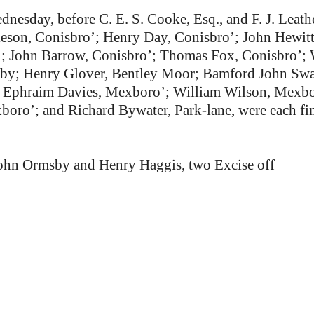
dnesday, before C. E. S. Cooke, Esq., and F. J. Leat
eson, Conisbro’; Henry Day, Conisbro’; John Hewitt
; John Barrow, Conisbro’; Thomas Fox, Conisbro’; 
alby; Henry Glover, Bentley Moor; Bamford John Sw
; Ephraim Davies, Mexboro’; William Wilson, Mexbo
ro’; and Richard Bywater, Park-lane, were each fine
ohn Ormsby and Henry Haggis, two Excise off