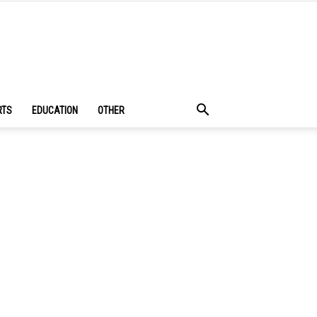
RTS
EDUCATION
OTHER