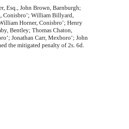
her, Esq., John Brown, Barnburgh;
, Conisbro’; William Billyard,
William Horner, Conisbro’; Henry
aby, Bentley; Thomas Chaton,
ro’; Jonathan Carr, Mexboro’; John
d the mitigated penalty of 2s. 6d.