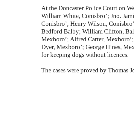
At the Doncaster Police Court on We
William White, Conisbro’; Jno. Jami
Conisbro’; Henry Wilson, Conisbro’
Bedford Balby; William Clifton, B
Mexboro’; Alfred Carter, Mexboro’
Dyer, Mexboro’; George Hines, Mexbo
for keeping dogs without licences.
The cases were proved by Thomas J