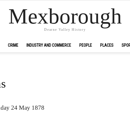
Mexborough
Dearne Valley History
CRIME
INDUSTRY AND COMMERCE
PEOPLE
PLACES
SPO
ns
iday 24 May 1878