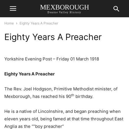
MEXBOROUGH
Dearne Valley History
Home
Eighty Years A Preacher
Eighty Years A Preacher
Yorkshire Evening Post – Friday 01 March 1918
Eighty Years A Preacher
The Rev. Joel Hodgson, Primitive Methodist minister, of
th
Mexborough, has reached his 90
birthday.
He is a native of Lincolnshire, and began preaching when
eleven years old, being famed at that time throughout East
Anglia as the “”boy preacher”