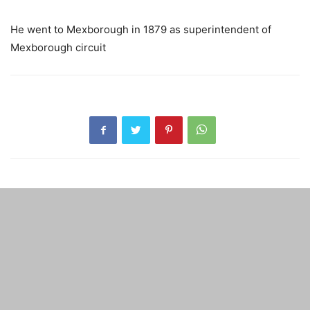
He went to Mexborough in 1879 as superintendent of
Mexborough circuit