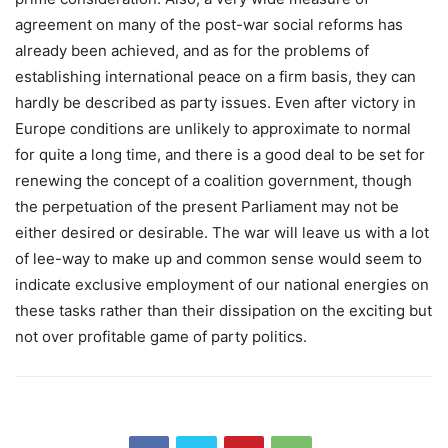
agreement on many of the post-war social reforms has
already been achieved, and as for the problems of
establishing international peace on a firm basis, they can
hardly be described as party issues. Even after victory in
Europe conditions are unlikely to approximate to normal
for quite a long time, and there is a good deal to be set for
renewing the concept of a coalition government, though
the perpetuation of the present Parliament may not be
either desired or desirable. The war will leave us with a lot
of lee-way to make up and common sense would seem to
indicate exclusive employment of our national energies on
these tasks rather than their dissipation on the exciting but
not over profitable game of party politics.