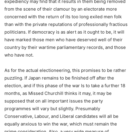
expediency may find that it results in them being removed
from the scene of their clamour by an electorate more
concerned with the return of its too long exiled men folk
than with the private reputations of professionally fractious
politicians. If democracy is as alert as it ought to be, it will
have marked those men who have deserved well of their
country by their wartime parliamentary records, and those
who have not.
As for the actual electioneering, this promises to be rather
puzzling. If Japan remains to be finished off after the
election, and if this phase of the war Is to take a further 18
months, as Missed Churchill thinks it may, it may be
supposed that on all important issues the party
programmes will vary but slightly. Presumably
Conservative, Labour, and Liberal candidates will all be
equally anxious to win the war, which must remain the
prime consideration. Also, a very wide measure of