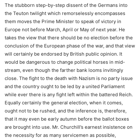
The stubborn step-by-step dissent of the Germans into
the Teuton twilight which remorselessly encompasses
them moves the Prime Minister to speak of victory in
Europe not before March, April or May of next year. He
takes the view that there should be no election before the
conclusion of the European phase of the war, and that view
will certainly be endorsed by British public opinion. It
would be dangerous to change political horses in mid-
stream, even though the farther bank looms invitingly
close. The fight to the death with Nazism is no party issue
and the country ought to be led by a united Parliament
while ever there is any fight left within the battered Reich.
Equally certainly the general election, when it comes,
ought not to be rushed, and the inference is, therefore,
that it may even be early autumn before the ballot boxes
are brought into use. Mr. Churchill’s earnest insistence on
the necessity for as many servicemen as possible,