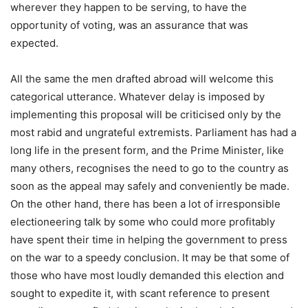
wherever they happen to be serving, to have the
opportunity of voting, was an assurance that was
expected.
All the same the men drafted abroad will welcome this
categorical utterance. Whatever delay is imposed by
implementing this proposal will be criticised only by the
most rabid and ungrateful extremists. Parliament has had a
long life in the present form, and the Prime Minister, like
many others, recognises the need to go to the country as
soon as the appeal may safely and conveniently be made.
On the other hand, there has been a lot of irresponsible
electioneering talk by some who could more profitably
have spent their time in helping the government to press
on the war to a speedy conclusion. It may be that some of
those who have most loudly demanded this election and
sought to expedite it, with scant reference to present