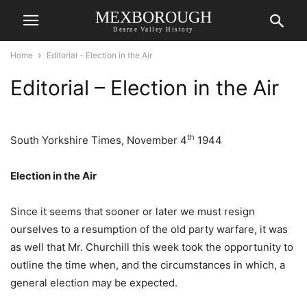
MEXBOROUGH
Dearne Valley History
Home
Editorial - Election in the Air
Editorial – Election in the Air
th
South Yorkshire Times, November 4
1944
Election in the Air
Since it seems that sooner or later we must resign
ourselves to a resumption of the old party warfare, it was
as well that Mr. Churchill this week took the opportunity to
outline the time when, and the circumstances in which, a
general election may be expected.