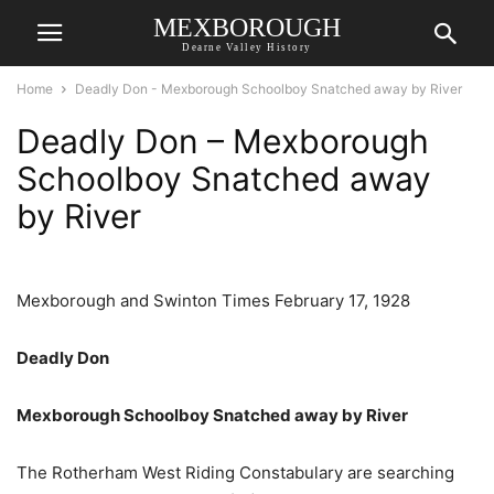
MEXBOROUGH
Dearne Valley History
Home
Deadly Don - Mexborough Schoolboy Snatched away by River
Deadly Don – Mexborough
Schoolboy Snatched away
by River
Mexborough and Swinton Times February 17, 1928
Deadly Don
Mexborough Schoolboy Snatched away by River
The Rotherham West Riding Constabulary are searching