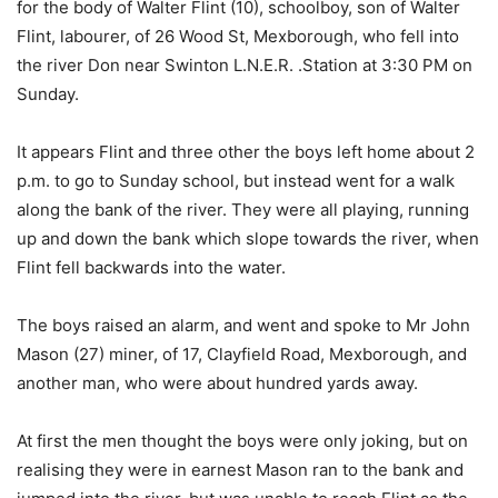
for the body of Walter Flint (10), schoolboy, son of Walter
Flint, labourer, of 26 Wood St, Mexborough, who fell into
the river Don near Swinton L.N.E.R. .Station at 3:30 PM on
Sunday.
It appears Flint and three other the boys left home about 2
p.m. to go to Sunday school, but instead went for a walk
along the bank of the river. They were all playing, running
up and down the bank which slope towards the river, when
Flint fell backwards into the water.
The boys raised an alarm, and went and spoke to Mr John
Mason (27) miner, of 17, Clayfield Road, Mexborough, and
another man, who were about hundred yards away.
At first the men thought the boys were only joking, but on
realising they were in earnest Mason ran to the bank and