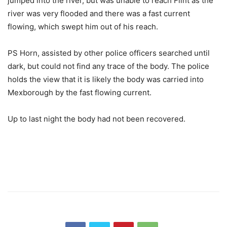
jumped into the river, but was unable to reach Flint as the
river was very flooded and there was a fast current
flowing, which swept him out of his reach.
PS Horn, assisted by other police officers searched until
dark, but could not find any trace of the body. The police
holds the view that it is likely the body was carried into
Mexborough by the fast flowing current.
Up to last night the body had not been recovered.