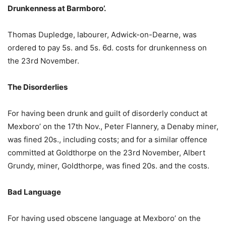
Drunkenness at Barmboro’.
Thomas Dupledge, labourer, Adwick-on-Dearne, was
ordered to pay 5s. and 5s. 6d. costs for drunkenness on
the 23rd November.
The Disorderlies
For having been drunk and guilt of disorderly conduct at
Mexboro’ on the 17th Nov., Peter Flannery, a Denaby miner,
was fined 20s., including costs; and for a similar offence
committed at Goldthorpe on the 23rd November, Albert
Grundy, miner, Goldthorpe, was fined 20s. and the costs.
Bad Language
For having used obscene language at Mexboro’ on the