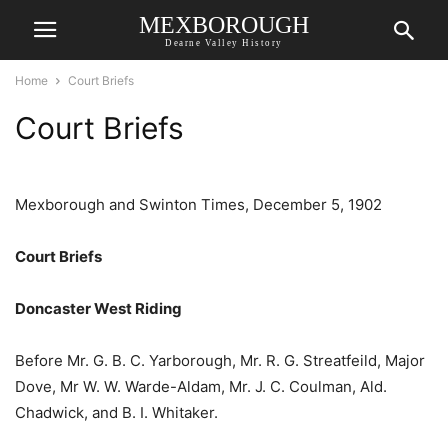
MEXBOROUGH
Dearne Valley History
Home
Court Briefs
Court Briefs
Mexborough and Swinton Times, December 5, 1902
Court Briefs
Doncaster West Riding
Before Mr. G. B. C. Yarborough, Mr. R. G. Streatfeild, Major
Dove, Mr W. W. Warde-Aldam, Mr. J. C. Coulman, Ald.
Chadwick, and B. I. Whitaker.