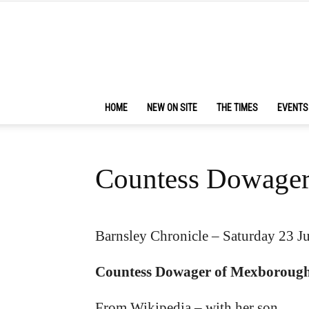
HOME
NEW ON SITE
THE TIMES
EVENTS
Countess Dowage
Barnsley Chronicle – Saturday 23 J
Countess Dowager of Mexboroug
From Wikipedia – with her son