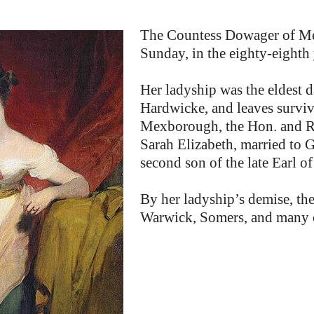
The Countess Dowager of Me
Sunday, in the eighty-eighth 
Her ladyship was the eldest d
Hardwicke, and leaves survivi
Mexborough, the Hon. and Re
Sarah Elizabeth, married to 
second son of the late Earl o
By her ladyship’s demise, th
Warwick, Somers, and many o