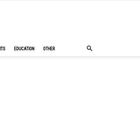
RTS
EDUCATION
OTHER