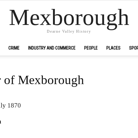
Mexborough
Dearne Valley History
CRIME
INDUSTRY AND COMMERCE
PEOPLE
PLACES
SPO
r of Mexborough
uly 1870
h