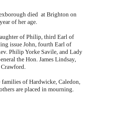
xborough died at Brighton on
year of her age.
aughter of Philip, third Earl of
ng issue John, fourth Earl of
v. Philip Yorke Savile, and Lady
General the Hon. James Lindsay,
f Crawford.
e families of Hardwicke, Caledon,
thers are placed in mourning.