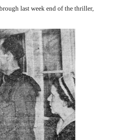
rough last week end of the thriller,