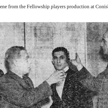
cene from the Fellowship players production at Conisb