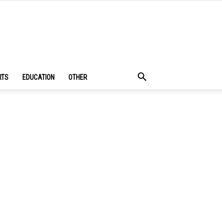
RTS
EDUCATION
OTHER