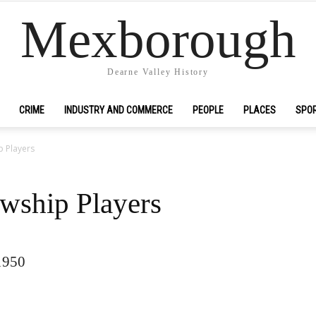
Mexborough
Dearne Valley History
CRIME
INDUSTRY AND COMMERCE
PEOPLE
PLACES
SPO
p Players
wship Players
1950