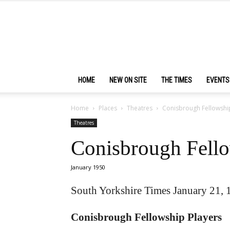
HOME
NEW ON SITE
THE TIMES
EVENTS
Home
Places
Theatres
Conisbrough Fellowshi
Theatres
Conisbrough Fello
January 1950
South Yorkshire Times January 21, 
Conisbrough Fellowship Players