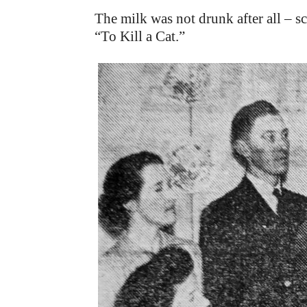
The milk was not drunk after all – s
“To Kill a Cat.”