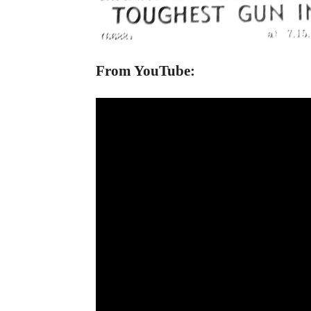
From YouTube: