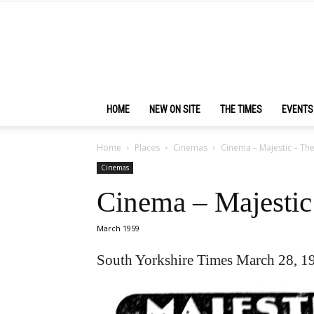
HOME
NEW ON SITE
THE TIMES
EVENTS
Home
Places
Cinemas
Cinema – Majestic – T
Cinemas
Cinema – Majesti
March 1959
South Yorkshire Times March 28, 1