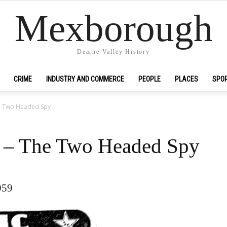
Mexborough
Dearne Valley History
CRIME
INDUSTRY AND COMMERCE
PEOPLE
PLACES
SPO
he Two Headed Spy
c – The Two Headed Spy
959