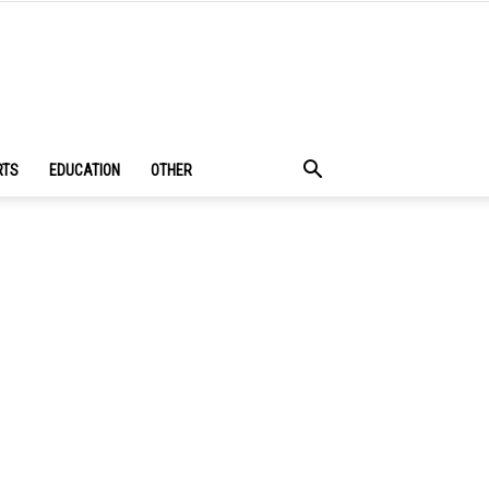
RTS
EDUCATION
OTHER