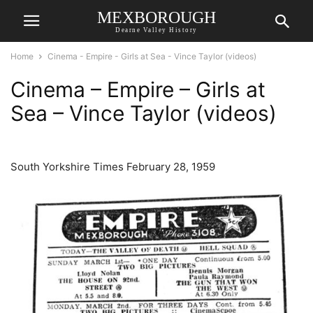
MEXBOROUGH
Dearne Valley History
Home
Cinema - Empire - Girls at Sea - Vince Taylor (videos)
Cinema – Empire – Girls at
Sea – Vince Taylor (videos)
South Yorkshire Times February 28, 1959