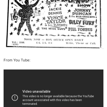
From You Tube: