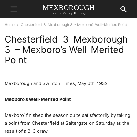
MEXBOROUGH
Dearne Valley History
Home
Chesterfield 3 Mexborough 3 - Mexboro’s Well-Merited Point
Chesterfield 3 Mexborough
3 – Mexboro’s Well-Merited
Point
Mexborough and Swinton Times, May 6th, 1932
Mexboro’s Well-Merited Point
Mexboro’ finished the season quite satisfactorily by taking
a point from Chesterfield at Saltergate on Saturday as the
result of a 3-3 draw.