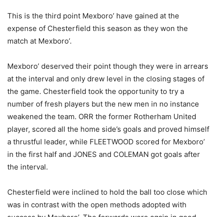
This is the third point Mexboro’ have gained at the
expense of Chesterfield this season as they won the
match at Mexboro’.
Mexboro’ deserved their point though they were in arrears
at the interval and only drew level in the closing stages of
the game. Chesterfield took the opportunity to try a
number of fresh players but the new men in no instance
weakened the team. ORR the former Rotherham United
player, scored all the home side’s goals and proved himself
a thrustful leader, while FLEETWOOD scored for Mexboro’
in the first half and JONES and COLEMAN got goals after
the interval.
Chesterfield were inclined to hold the ball too close which
was in contrast with the open methods adopted with