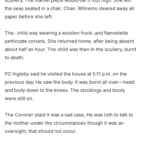
scullery. The mantel piece would-be 5 foot high. She left
the seas seated in a chair. Chair. Witnems cleared away all
paper before she left.
The- child was wearing a woollen frock .and flannelette
petticoate corsets. She returned home, after being absent
about half an hour. The child was then In the scullery, burnt
to death.
PC Ingleby said he visited the house at 5.11 p.m. on the
previous day. He saw the body. It was burnt all over—head
and body down to the knees. The stockings and boots
were still on.
The Coroner staid it was a sad case, He was loth to talk to
the mother under the circumstances though it was an
oversight, that should not occur.