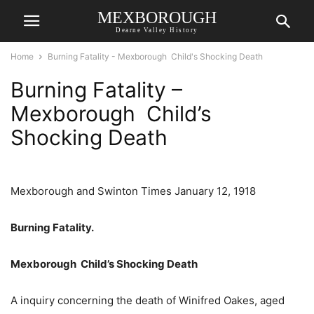
MEXBOROUGH
Dearne Valley History
Home
Burning Fatality - Mexborough Child's Shocking Death
Burning Fatality –
Mexborough Child’s
Shocking Death
Mexborough and Swinton Times January 12, 1918
Burning Fatality.
Mexborough Child’s Shocking Death
A inquiry concerning the death of Winifred Oakes, aged