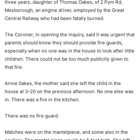
three years, daughter of Thomas Oakes, of 2 Pym Rd,
Mexborough, an engine driver, employed by the Great
Central Railway who had been fatally burned.
The Coroner, in opening the inquiry, said it was urgent that
parents should know they should provide fire guards,
especially when no one was in the house to look after little
children. There could not be too much publicity given to
that fire.
Annie 0akes, the mother said she left the child in the
house at 3-20 on the previous afternoon. No one else was
in. There was a fire in the kitchen.
There was no fire guard.
Matches were on the mantelpiece, and some also in the