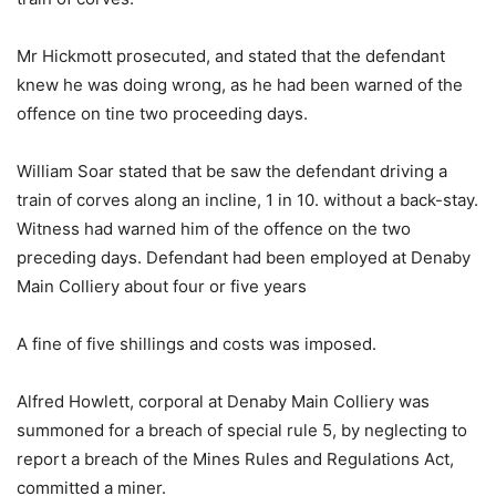
Mr Hickmott prosecuted, and stated that the defendant
knew he was doing wrong, as he had been warned of the
offence on tine two proceeding days.
William Soar stated that be saw the defendant driving a
train of corves along an incline, 1 in 10. without a back-stay.
Witness had warned him of the offence on the two
preceding days. Defendant had been employed at Denaby
Main Colliery about four or five years
A fine of five shillings and costs was imposed.
Alfred Howlett, corporal at Denaby Main Colliery was
summoned for a breach of special rule 5, by neglecting to
report a breach of the Mines Rules and Regulations Act,
committed a miner.