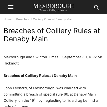
MEXBOROUGH
Dearne Valley History
Home
Breaches of Colliery Rules at Denaby Main
Breaches of Colliery Rules at
Denaby Main
Mexborough and Swinton Times – September 30, 1892 Mr
Hickmott
Breaches of Colliery Rules at Denaby Main
John Leonard, of Mexborough, was charged with
committing a breach of special rule 66, at Denaby Main
th
Colliery, on the 19
, by neglecting to fix a drag behind a
train of corves.