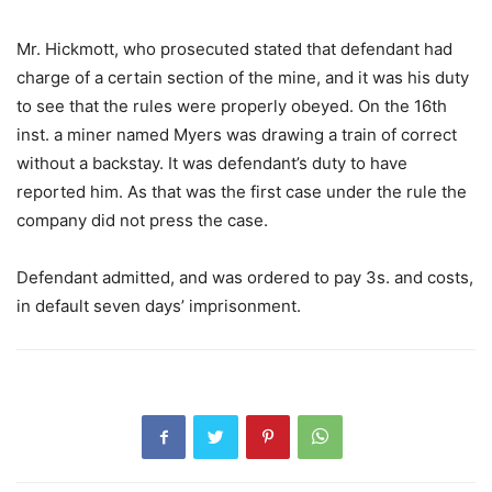
Mr. Hickmott, who prosecuted stated that defendant had
charge of a certain section of the mine, and it was his duty
to see that the rules were properly obeyed. On the 16th
inst. a miner named Myers was drawing a train of correct
without a backstay. It was defendant’s duty to have
reported him. As that was the first case under the rule the
company did not press the case.
Defendant admitted, and was ordered to pay 3s. and costs,
in default seven days’ imprisonment.