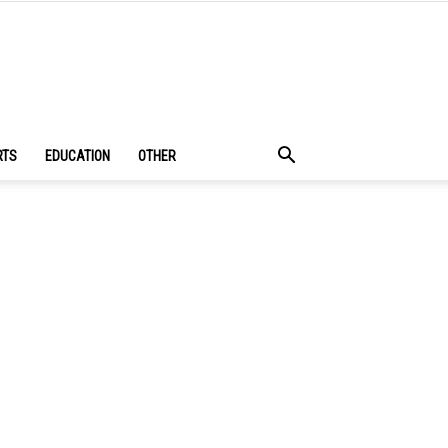
RTS
EDUCATION
OTHER