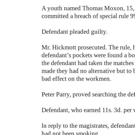
A youth named Thomas Moxon, 15, 
committed a breach of special rule 9
Defendant pleaded guilty.
Mr. Hickmott prosecuted. The rule, 
defendant’s pockets were found a box
the defendant had taken the matches 
made they had no alternative but to b
bad effect on the workmen.
Peter Parry, proved searching the de
Defendant, who earned 11s. 3d. per 
ln reply to the magistrates, defenda
had not been smoking.