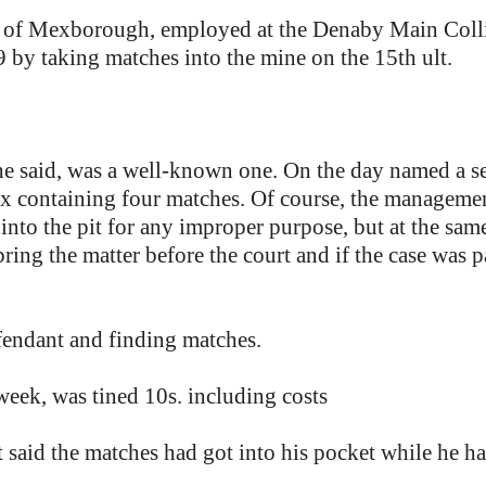
of Mexborough, employed at the Denaby Main Coll
9 by taking matches into the mine on the 15th ult.
he said, was a well-known one. On the day named a s
 containing four matches. Of course, the management 
into the pit for any improper purpose, but at the sam
ring the matter before the court and if the case was 
fendant and finding matches.
week, was tined 10s. including costs
nt said the matches had got into his pocket while he