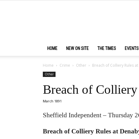
HOME
NEW ON SITE
THE TIMES
EVENTS
Home
Crime
Other
Breach of Colliery Rules a
Other
Breach of Collier
March 1891
Sheffield Independent – Thursday 
Breach of Colliery Rules at Denab