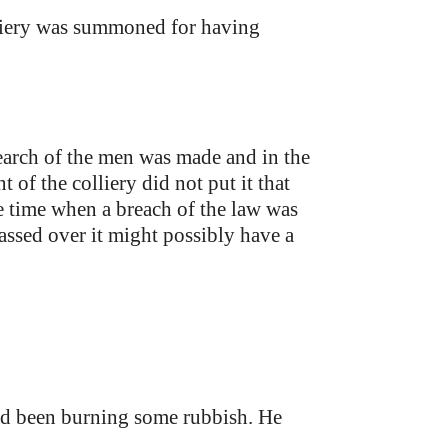
iery was summoned for having
earch of the men was made and in the
of the colliery did not put it that
e time when a breach of the law was
passed over it might possibly have a
 had been burning some rubbish. He