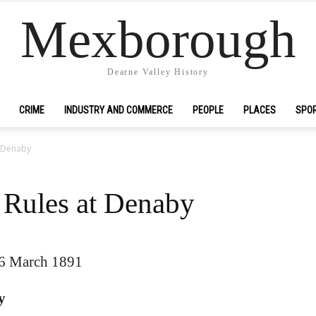
Mexborough
Dearne Valley History
CRIME
INDUSTRY AND COMMERCE
PEOPLE
PLACES
SPO
t Denaby
y Rules at Denaby
26 March 1891
y