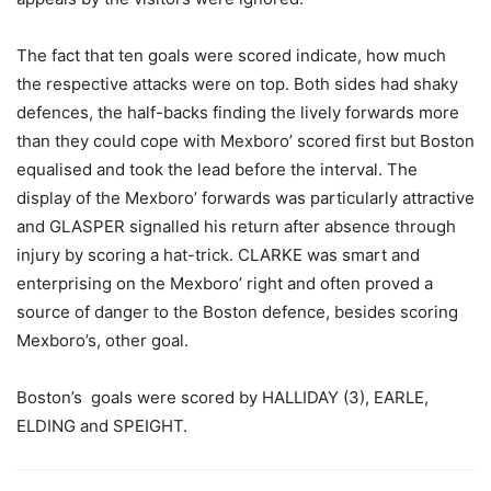
The fact that ten goals were scored indicate, how much
the respective attacks were on top. Both sides had shaky
defences, the half-backs finding the lively forwards more
than they could cope with Mexboro’ scored first but Boston
equalised and took the lead before the interval. The
display of the Mexboro’ forwards was particularly attractive
and GLASPER signalled his return after absence through
injury by scoring a hat-trick. CLARKE was smart and
enterprising on the Mexboro’ right and often proved a
source of danger to the Boston defence, besides scoring
Mexboro’s, other goal.
Boston’s goals were scored by HALLIDAY (3), EARLE,
ELDING and SPEIGHT.