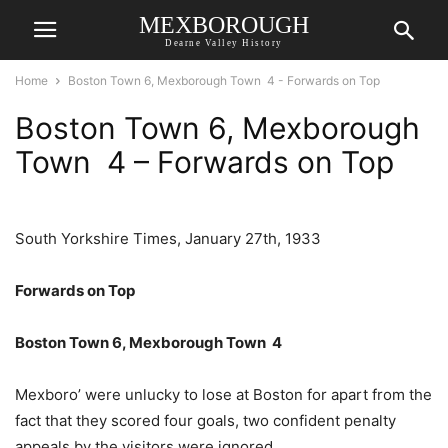
MEXBOROUGH
Dearne Valley History
Home
Boston Town 6, Mexborough Town 4 - Forwards on Top
Boston Town 6, Mexborough
Town 4 – Forwards on Top
South Yorkshire Times, January 27th, 1933
Forwards on Top
Boston Town 6, Mexborough Town 4
Mexboro’ were unlucky to lose at Boston for apart from the
fact that they scored four goals, two confident penalty
appeals by the visitors were ignored.