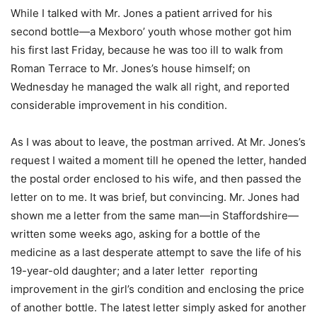
While I talked with Mr. Jones a patient arrived for his
second bottle—a Mexboro’ youth whose mother got him
his first last Friday, because he was too ill to walk from
Roman Terrace to Mr. Jones’s house himself; on
Wednesday he managed the walk all right, and reported
considerable improvement in his condition.
As I was about to leave, the postman arrived. At Mr. Jones’s
request I waited a moment till he opened the letter, handed
the postal order enclosed to his wife, and then passed the
letter on to me. It was brief, but convincing. Mr. Jones had
shown me a letter from the same man—in Staffordshire—
written some weeks ago, asking for a bottle of the
medicine as a last desperate attempt to save the life of his
19-year-old daughter; and a later letter reporting
improvement in the girl’s condition and enclosing the price
of another bottle. The latest letter simply asked for another