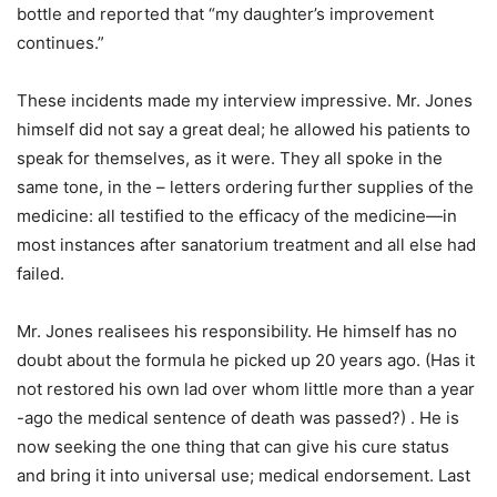
bottle and reported that “my daughter’s improvement
continues.”
These incidents made my interview impressive. Mr. Jones
himself did not say a great deal; he allowed his patients to
speak for themselves, as it were. They all spoke in the
same tone, in the – letters ordering further supplies of the
medicine: all testified to the efficacy of the medicine—in
most instances after sanatorium treatment and all else had
failed.
Mr. Jones realisees his responsibility. He himself has no
doubt about the formula he picked up 20 years ago. (Has it
not restored his own lad over whom little more than a year
-ago the medical sentence of death was passed?) . He is
now seeking the one thing that can give his cure status
and bring it into universal use; medical endorsement. Last