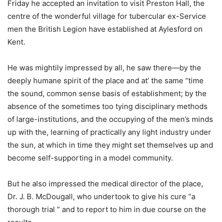
Friday he accepted an invitation to visit Preston Hall, the
centre of the wonderful village for tubercular ex-Service
men the British Legion have established at Aylesford on
Kent.
He was mightily impressed by all, he saw there—by the
deeply humane spirit of the place and at’ the same “time
the sound, common sense basis of establishment; by the
absence of the sometimes too tying disciplinary methods
of large-institutions, and the occupying of the men’s minds
up with the, learning of practically any light industry under
the sun, at which in time they might set themselves up and
become self-supporting in a model community.
But he also impressed the medical director of the place,
Dr. J. B. McDougall, who undertook to give his cure “a
thorough trial ” and to report to him in due course on the