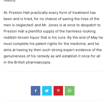
results.
At. Preston Hall practically every form of treatment has
been and is tried, for no chance of saving the lives of the
men is neglected: and Mr. Jones is at once to despatch to
Preston Hall a plentiful supply of the harmless-looking
reddish-brown liquor that is his cure. By the end of May he
must complete his patent rights for the medicine, and he
aims at having by then such strong expert evidence of the
genuineness of his remedy as will establish it once for all
in the British pharmaecopia.