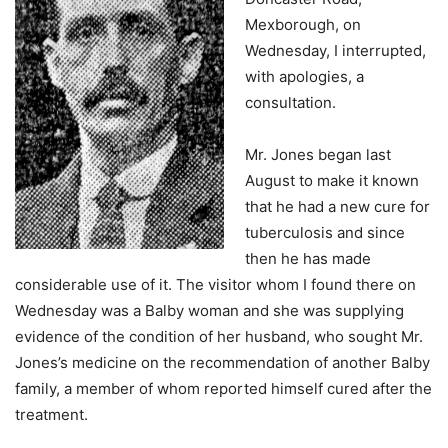
Mexborough, on
Wednesday, I interrupted,
with apologies, a
consultation.
Mr. Jones began last
August to make it known
that he had a new cure for
tuberculosis and since
then he has made
considerable use of it. The visitor whom I found there on
Wednesday was a Balby woman and she was supplying
evidence of the condition of her husband, who sought Mr.
Jones’s medicine on the recommendation of another Balby
family, a member of whom reported himself cured after the
treatment.