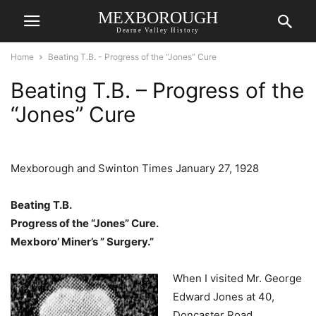
MEXBOROUGH
Dearne Valley History
Home
Beating T.B. - Progress of the “Jones” Cure
Beating T.B. – Progress of the
“Jones” Cure
Mexborough and Swinton Times January 27, 1928
Beating T.B.
Progress of the “Jones” Cure.
Mexboro’ Miner’s ” Surgery.”
When I visited Mr. George
Edward Jones at 40,
Doncaster Road,