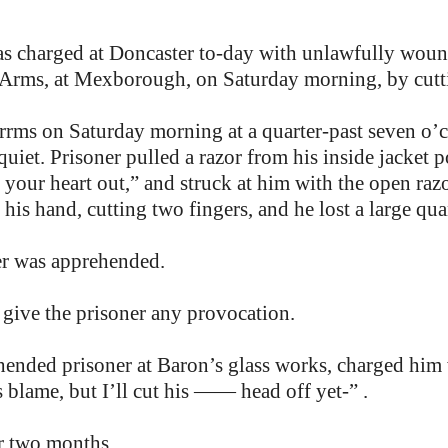
 charged at Doncaster to-day with unlawfully wound
rms, at Mexborough, on Saturday morning, by cuttin
rms on Saturday morning at a quarter-past seven o’
uiet. Prisoner pulled a razor from his inside jacket p
ut your heart out,” and struck at him with the open raz
 his hand, cutting two fingers, and he lost a large qua
ner was apprehended.
t give the prisoner any provocation.
hended prisoner at Baron’s glass works, charged hi
s blame, but I’ll cut his —— head off yet-” .
r two months.