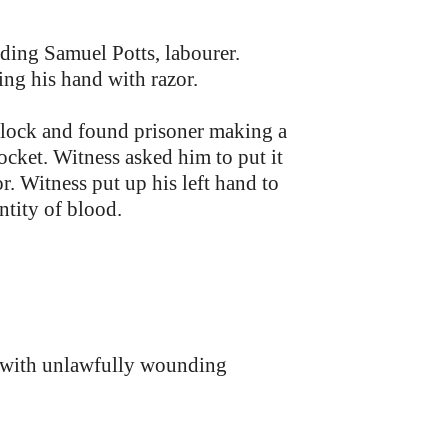
ing Samuel Potts, labourer.
g his hand with razor.
clock and found prisoner making a
ocket. Witness asked him to put it
or. Witness put up his left hand to
ntity of blood.
m with unlawfully wounding