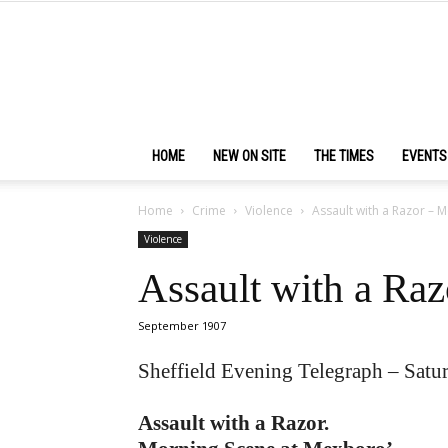
HOME
NEW ON SITE
THE TIMES
EVENTS
Home
Crime
Violence
Assault with a Razor – 
Violence
Assault with a Ra
September 1907
Sheffield Evening Telegraph – Sat
Assault with a Razor.