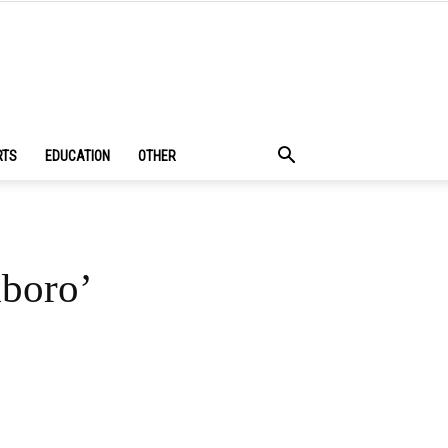
RTS
EDUCATION
OTHER
xboro’