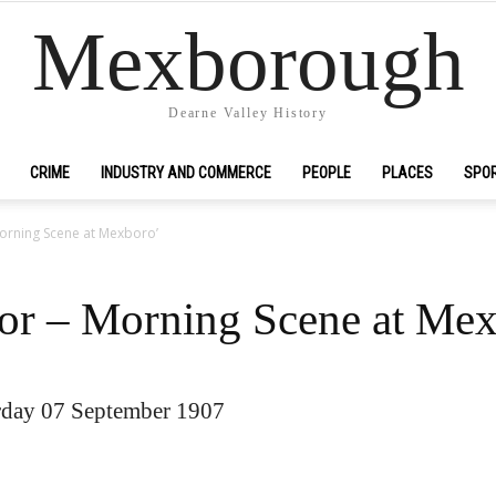
Mexborough
Dearne Valley History
CRIME
INDUSTRY AND COMMERCE
PEOPLE
PLACES
SPO
Morning Scene at Mexboro’
zor – Morning Scene at Me
urday 07 September 1907