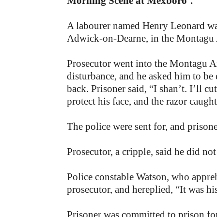
Morning Scene at Mexboro’.
A labourer named Henry Leonard was
Adwick-on-Dearne, in the Montagu A
Prosecutor went into the Montagu Ar
disturbance, and he asked him to be q
back. Prisoner said, “I shan’t. I’ll c
protect his face, and the razor caught
The police were sent for, and priso
Prosecutor, a cripple, said he did no
Police constable Watson, who appre
prosecutor, and hereplied, “It was hi
Prisoner was committed to prison fo