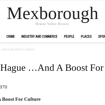
Mexborough
Dearne Valley History
CRIME
INDUSTRY AND COMMERCE
PEOPLE
PLACES
SPO
 …And A Boost For Culture
r Hague …And A Boost For 
1970
 Boost For Culture