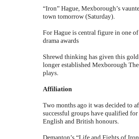
“Iron” Hague, Mexborough’s vaunted 
town tomorrow (Saturday).
For Hague is central figure in one o
drama awards
Shrewd thinking has given this gol
longer established Mexborough Theatr
plays.
Affiliation
Two months ago it was decided to affi
successful groups have qualified for a
English and British honours.
Demanton’s “Life and Fights of Iron