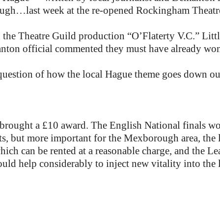
gh…last week at the re-opened Rockingham Theatre,
d the Theatre Guild production “O’Flaterty V.C.” Litt
manton official commented they must have already won 
 question of how the local Hague theme goes down 
s brought a £10 award. The English National finals w
ts, but more important for the Mexborough area, the 
which can be rented at a reasonable charge, and the Le
uld help considerably to inject new vitality into the l