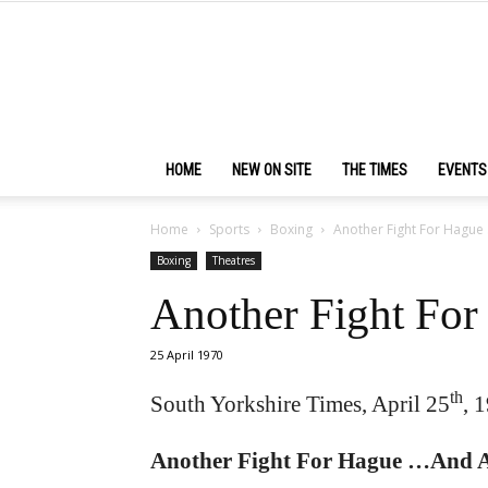
HOME
NEW ON SITE
THE TIMES
EVENTS
Home
Sports
Boxing
Another Fight For Hague
Boxing
Theatres
Another Fight Fo
25 April 1970
th
South Yorkshire Times, April 25
, 
Another Fight For Hague …And A