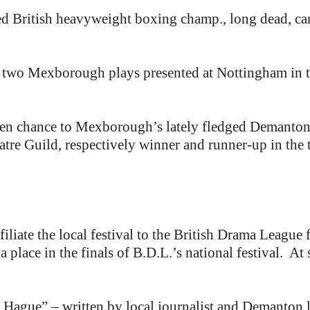
British heavyweight boxing champ., long dead, can b
f two Mexborough plays presented at Nottingham in th
den chance to Mexborough’s lately fledged Demanton
e Guild, respectively winner and runner-up in the to
liate the local festival to the British Drama League fo
 place in the finals of B.D.L.’s national festival. At st
 Hague” – written by local journalist and Demanton l