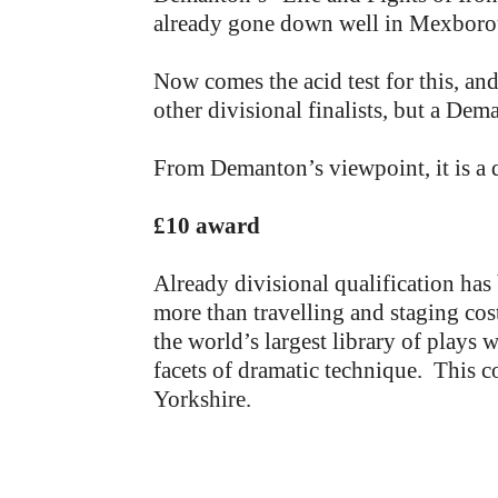
already gone down well in Mexborou
Now comes the acid test for this, an
other divisional finalists, but a De
From Demanton’s viewpoint, it is a
£10 award
Already divisional qualification ha
more than travelling and staging cos
the world’s largest library of plays 
facets of dramatic technique. This co
Yorkshire.