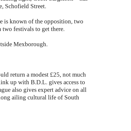
 Schofield Street.
le is known of the opposition, two
two festivals to get there.
outside Mexborough.
ould return a modest £25, not much
link up with B.D.L. gives access to
ague also gives expert advice on all
ong ailing cultural life of South