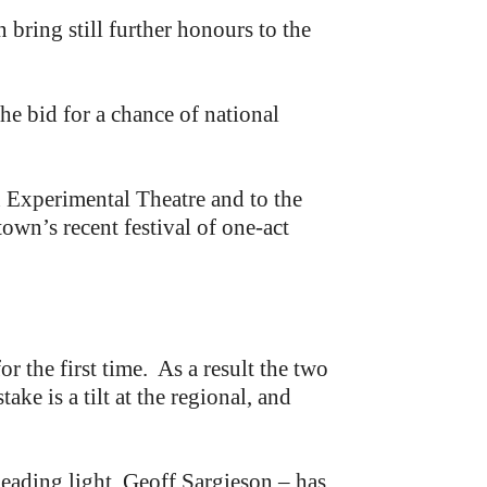
ring still further honours to the
e bid for a chance of national
 Experimental Theatre and to the
wn’s recent festival of one-act
r the first time. As a result the two
ake is a tilt at the regional, and
eading light, Geoff Sargieson – has