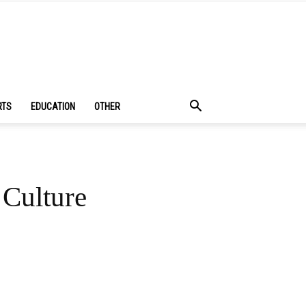
RTS
EDUCATION
OTHER
Culture