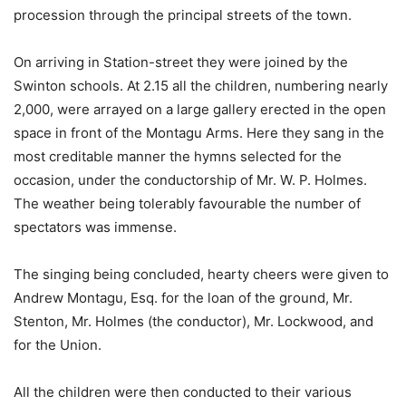
procession through the principal streets of the town.
On arriving in Station-street they were joined by the
Swinton schools. At 2.15 all the children, numbering nearly
2,000, were arrayed on a large gallery erected in the open
space in front of the Montagu Arms. Here they sang in the
most creditable manner the hymns selected for the
occasion, under the conductorship of Mr. W. P. Holmes.
The weather being tolerably favourable the number of
spectators was immense.
The singing being concluded, hearty cheers were given to
Andrew Montagu, Esq. for the loan of the ground, Mr.
Stenton, Mr. Holmes (the conductor), Mr. Lockwood, and
for the Union.
All the children were then conducted to their various