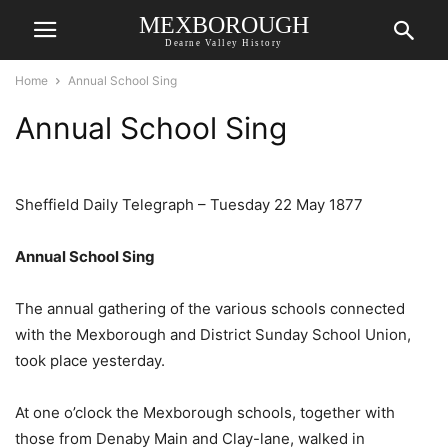
MEXBOROUGH
Dearne Valley History
Home
Annual School Sing
Annual School Sing
Sheffield Daily Telegraph – Tuesday 22 May 1877
Annual School Sing
The annual gathering of the various schools connected
with the Mexborough and District Sunday School Union,
took place yesterday.
At one o’clock the Mexborough schools, together with
those from Denaby Main and Clay-lane, walked in