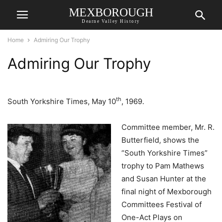
MEXBOROUGH
Dearne Valley History
Home
Admiring Our Trophy
Admiring Our Trophy
th
South Yorkshire Times, May 10
, 1969.
Committee member, Mr. R.
Butterfield, shows the
“South Yorkshire Times”
trophy to Pam Mathews
and Susan Hunter at the
final night of Mexborough
Committees Festival of
One-Act Plays on