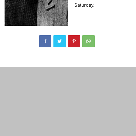
Saturday.