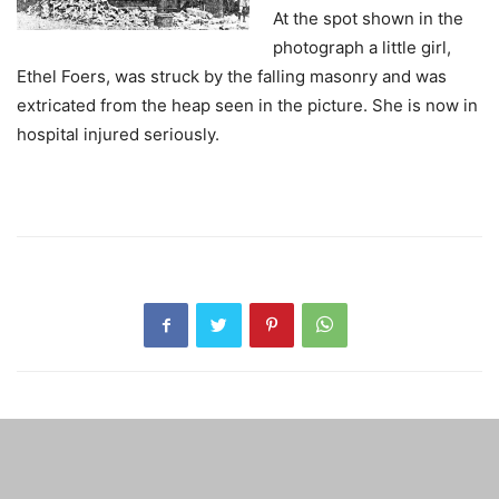
At the spot shown in the
photograph a little girl,
Ethel Foers, was struck by the falling masonry and was
extricated from the heap seen in the picture. She is now in
hospital injured seriously.