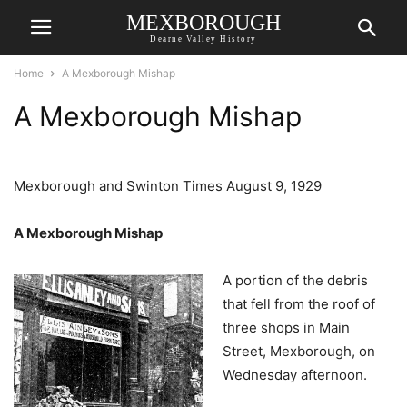
MEXBOROUGH
Dearne Valley History
Home
A Mexborough Mishap
A Mexborough Mishap
Mexborough and Swinton Times August 9, 1929
A Mexborough Mishap
A portion of the debris
that fell from the roof of
three shops in Main
Street, Mexborough, on
Wednesday afternoon.