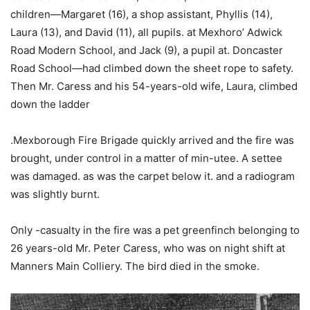
children—Margaret (16), a shop assistant, Phyllis (14),
Laura (13), and David (11), all pupils. at Mexhoro’ Adwick
Road Modern School, and Jack (9), a pupil at. Doncaster
Road School—had climbed down the sheet rope to safety.
Then Mr. Caress and his 54-years-old wife, Laura, climbed
down the ladder
.Mexborough Fire Brigade quickly arrived and the fire was
brought, under control in a matter of min-utee. A settee
was damaged. as was the carpet below it. and a radiogram
was slightly burnt.
Only -casualty in the fire was a pet greenfinch belonging to
26 years-old Mr. Peter Caress, who was on night shift at
Manners Main Colliery. The bird died in the smoke.