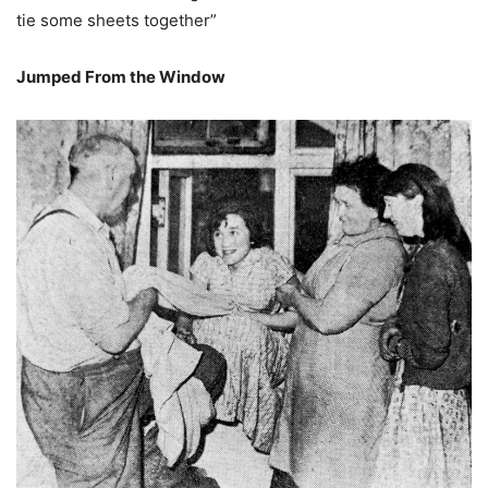
tie some sheets together”
Jumped From the Window