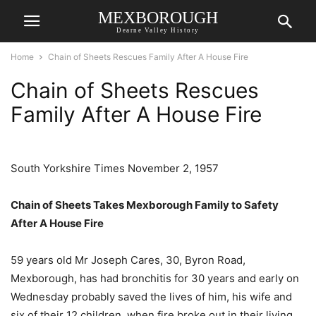
MEXBOROUGH
Dearne Valley History
Home
Chain of Sheets Rescues Family After A House Fire
Chain of Sheets Rescues
Family After A House Fire
South Yorkshire Times November 2, 1957
Chain of Sheets
Takes Mexborough Family to Safety
After A House Fire
59 years old Mr Joseph Cares, 30, Byron Road,
Mexborough, has had bronchitis for 30 years and early on
Wednesday probably saved the lives of him, his wife and
six of their 12 children, when fire broke out in their living