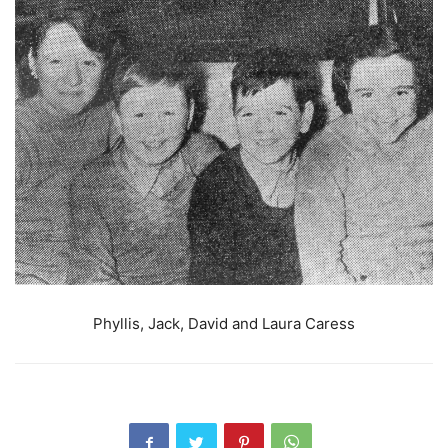
Phyllis, Jack, David and Laura Caress