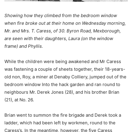
Showing how they climbed from the bedroom window
when fire broke out at their home on Wednesday morning,
Mr. and Mrs. T. Caress, of 30. Byron Road, Mexborough,
are seen with their daughters, Laura (on the window
frame) and Phyllis.
While the children were being awakened and Mr Caress
was fastening a couple of sheets together, their 18-years-
old non, Roy, a miner at Denaby Colliery, jumped out of the
bedroom window Into the hack garden and ran round to
neighbours Mr. Derek Jones (28), and his brother Brian
(21), at No. 26.
Brian went to summon the fire brigade and Derek took a
ladder, which had been left by workmen, round to the
Caress’s. In the meantime, however, the five Caress