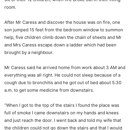
room.
After Mr Caress and discover the house was on fire, one
son jumped 15 feet from the bedroom window to summon
help, five children climb down the chain of sheets and Mr
and Mrs Caress escape down a ladder which had been
brought by a neighbour.
Mr Caress said he arrived home from work about 3 AM and
everything was all right. He could not sleep because of a
cough due to bronchitis and he got out of bed about 5:30
a.m. to get some medicine from downstairs.
“When I got to the top of the stairs I found the place was
full of smoke I came downstairs on my hands and knees
and just reach the door. I went back and told my wife that
the children could not go down the stairs and that I would