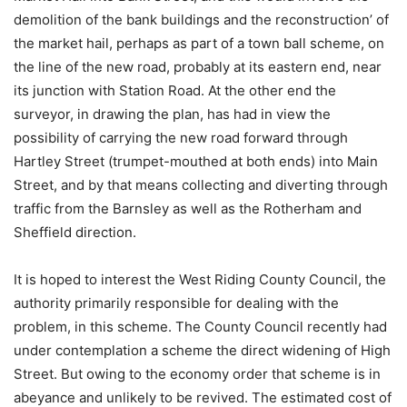
demolition of the bank buildings and the reconstruction’ of
the market hail, perhaps as part of a town ball scheme, on
the line of the new road, probably at its eastern end, near
its junction with Station Road. At the other end the
surveyor, in drawing the plan, has had in view the
possibility of carrying the new road forward through
Hartley Street (trumpet-mouthed at both ends) into Main
Street, and by that means collecting and diverting through
traffic from the Barnsley as well as the Rotherham and
Sheffield direction.
It is hoped to interest the West Riding County Council, the
authority primarily responsible for dealing with the
problem, in this scheme. The County Council recently had
under contemplation a scheme the direct widening of High
Street. But owing to the economy order that scheme is in
abeyance and unlikely to be revived. The estimated cost of