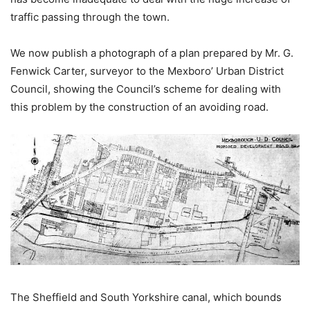
traffic passing through the town.
We now publish a photograph of a plan prepared by Mr. G.
Fenwick Carter, surveyor to the Mexboro’ Urban District
Council, showing the Council’s scheme for dealing with
this problem by the construction of an avoiding road.
The Sheffield and South Yorkshire canal, which bounds