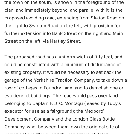
the town on the south, is shown in the foreground of the
plan, and immediately beyond, and parallel with it, is the
proposed avoiding road, extending from Station Road on
the right to Swinton Road on the left, with provision for
further extension into Bank Street on the right and Main
Street on the left, via Hartley Street.
The proposed road has a uniform width of fifty feet, and
could be constructed with a minimum of disturbance of
existing property. It would be necessary to set back the
garage of the Yorkshire Traction Company, to take down a
row of cottages in Foundry Lane, and to demolish one or
two derelict buildings. The road would pass over land
belonging to Captain F. J. O. Montagu (leased by Tuby’s
executor for use as a fairground); the Mexboro’
Development Company and the London Glass Bottle
Company, who, between them, own the original site of