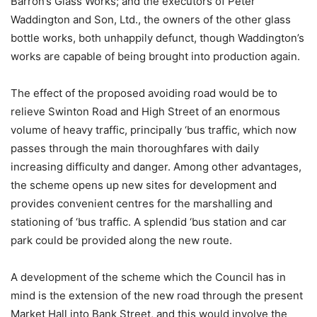
Barron’s Glass Works; and the executors of Peter
Waddington and Son, Ltd., the owners of the other glass
bottle works, both unhappily defunct, though Waddington’s
works are capable of being brought into production again.
The effect of the proposed avoiding road would be to
relieve Swinton Road and High Street of an enormous
volume of heavy traffic, principally ‘bus traffic, which now
passes through the main thoroughfares with daily
increasing difficulty and danger. Among other advantages,
the scheme opens up new sites for development and
provides convenient centres for the marshalling and
stationing of ‘bus traffic. A splendid ‘bus station and car
park could be provided along the new route.
A development of the scheme which the Council has in
mind is the extension of the new road through the present
Market Hall into Bank Street, and this would involve the