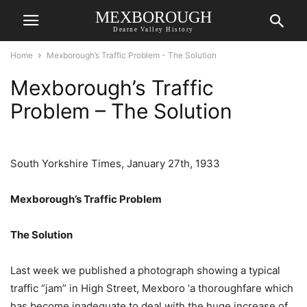
MEXBOROUGH
Dearne Valley History
Home
Mexborough’s Traffic Problem - The Solution
Mexborough’s Traffic
Problem – The Solution
South Yorkshire Times, January 27th, 1933
Mexborough’s Traffic Problem
The Solution
Last week we published a photograph showing a typical
traffic “jam” in High Street, Mexboro ‘a thoroughfare which
has become inadequate to deal with the huge increase of