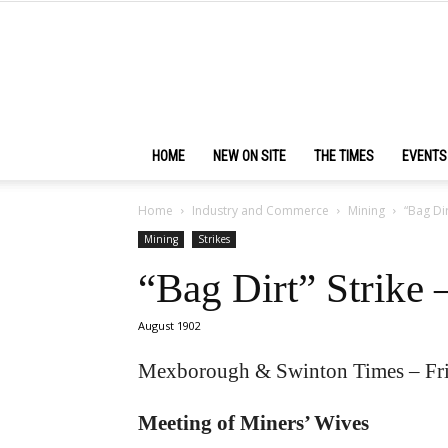
HOME
NEW ON SITE
THE TIMES
EVENTS
Home
Industry and Commerce
Mining
“Bag Dir
Mining
Strikes
“Bag Dirt” Strike 
August 1902
Mexborough & Swinton Times – Fr
Meeting of Miners’ Wives