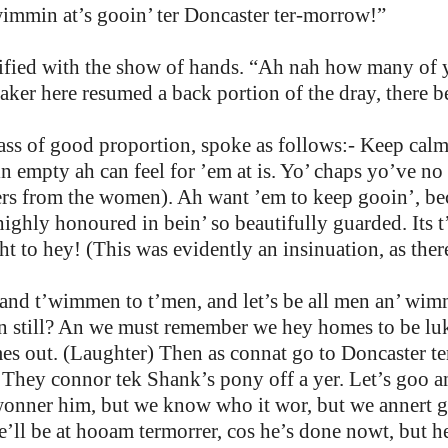
 wimmin at’s gooin’ ter Doncaster ter-morrow!”
ratified with the show of hands. “Ah nah how many of
eaker here resumed a back portion of the dray, there
ass of good proportion, spoke as follows:- Keep calm
in empty ah can feel for ’em at is. Yo’ chaps yo’ve no
s from the women). Ah want ’em to keep gooin’, bec
highly honoured in bein’ so beautifully guarded. Its t
t to hey! (This was evidently an insinuation, as the
 and t’wimmen to t’men, and let’s be all men an’ wi
n still? An we must remember we hey homes to be lukt
mes out. (Laughter) Then as connat go to Doncaster t
They connor tek Shank’s pony off a yer. Let’s goo an
onner him, but we know who it wor, but we annert go
 he’ll be at hooam termorrer, cos he’s done nowt, but h