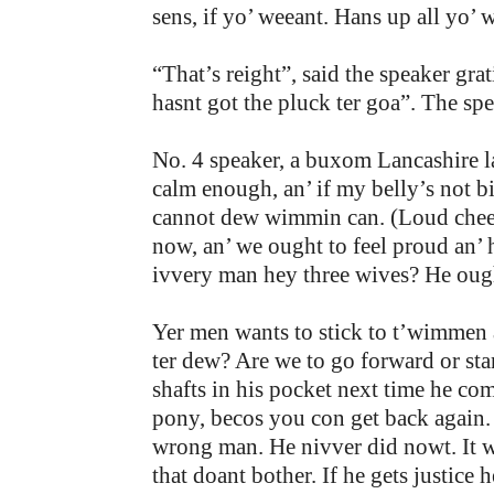
sens, if yo’ weeant. Hans up all yo’
“That’s reight”, said the speaker g
hasnt got the pluck ter goa”. The sp
No. 4 speaker, a buxom Lancashire l
calm enough, an’ if my belly’s not b
cannot dew wimmin can. (Loud cheer
now, an’ we ought to feel proud an’ 
ivvery man hey three wives? He ough
Yer men wants to stick to t’wimmen
ter dew? Are we to go forward or sta
shafts in his pocket next time he co
pony, becos you con get back again. 
wrong man. He nivver did nowt. It w
that doant bother. If he gets justice