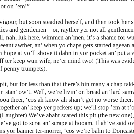
’lot on ’em!”
our, but soon steadied herself, and then took her s
adies and gentlemen—or, rayther yer not all gentleme
l, nah, luk here, wimmen an’men, it’s a shame for wun
weeant awther, an’ when yo chaps gets started ageean 
hope at yo’ll shove it dahn in yor pocket an’ put a we
 ter keep wun wife, ne’er mind two! (This was eviden
of penny trumpets).
pit, but for less than that there’s bin many a chap t
an stan’ ow’t. Well, we’re livin’ on bread an’ lard sam
gooa theer, ‘cos ah know ah shan’t get no worse theer
k together an’ keep yer peckers up; we’ll stop ’em at t
 (Laughter) We’ve abaht scared this pit (the new one)
ve got to scrat an’ scrape at hooam. If ah’ve said ow
s yor banner ter-morrer, ‘cos we’re bahn to Doncaster