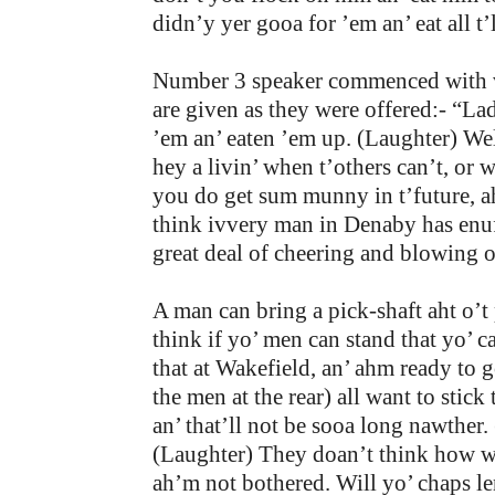
didn’y yer gooa for ’em an’ eat all t
Number 3 speaker commenced with vig
are given as they were offered:- “L
’em an’ eaten ’em up. (Laughter) Wel
hey a livin’ when t’others can’t, or 
you do get sum munny in t’future, ah 
think ivvery man in Denaby has enuff
great deal of cheering and blowing 
A man can bring a pick-shaft aht o’t 
think if yo’ men can stand that yo’ c
that at Wakefield, an’ ahm ready to 
the men at the rear) all want to stic
an’ that’ll not be sooa long nawther.
(Laughter) They doan’t think how we’
ah’m not bothered. Will yo’ chaps len