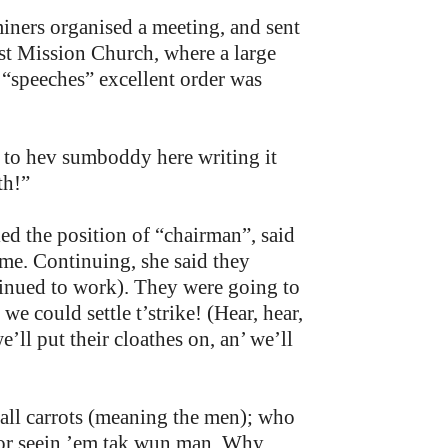
miners organised a meeting, and sent
t Mission Church, where a large
“speeches” excellent order was
 to hev sumboddy here writing it
th!”
d the position of “chairman”, said
me. Continuing, she said they
tinued to work). They were going to
e could settle t’strike! (Hear, hear,
’ll put their cloathes on, an’ we’ll
all carrots (meaning the men); who
 for seein ’em tak wun man. Why