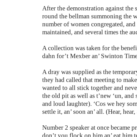
After the demonstration against the 
round the bellman summoning the wo
number of women congregated, and t
maintained, and several times the au
A collection was taken for the bene
dahn for’t Mexber an’ Swinton Times’
A dray was supplied as the temporar
they had called that meeting to mak
wanted to all stick together and ne
the old pit as well as t’new ‘un, and
and loud laughter). ‘Cos we hey some 
settle it, an’ soon an’ all. (Hear, hear
Number 2 speaker at once became pr
don’t you flock on him an’ eat him 