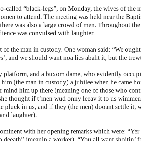
so-called “black-legs”, on Monday, the wives of the 
men to attend. The meeting was held near the Baptis
here was also a large crowd of men. Throughout the 
dience was convulsed with laughter.
fit of the man in custody. One woman said: “We ought
, and we should want noa lies abaht it, but the trew
y platform, and a buxom dame, who evidently occupie
e him (the man in custody) a jubilee when he came ho
ver mind him up there (meaning one of those who con
 she thought if t’men wud onny leeav it to us wimmen w
pluck in us, and if they (the men) dooant settle it, we
, and laughter).
ominent with her opening remarks which were: “Yer 
to deeath” (meanin a worker). “You all want shoitin’