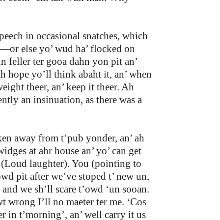
peech in occasional snatches, which
n—or else yo’ wud ha’ flocked on
 feller ter gooa dahn yon pit an’
ah hope yo’ll think abaht it, an’ when
ight theer, an’ keep it theer. Ah
tly an insinuation, as there was a
akken away from t’pub yonder, an’ ah
widges at ahr house an’ yo’ can get
. (Loud laughter). You (pointing to
’owd pit after we’ve stoped t’ new un,
, and we sh’ll scare t’owd ‘un sooan.
t wrong I’ll no maeter ter me. ‘Cos
 in t’morning’, an’ well carry it us