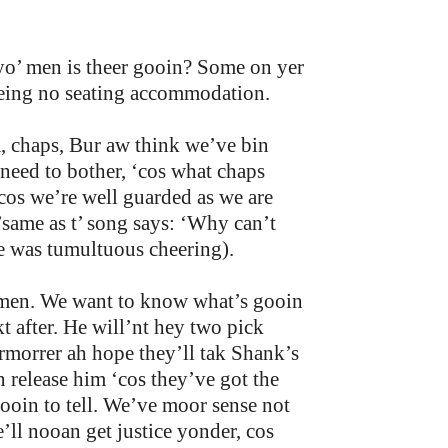
 yo’ men is theer gooin? Some on yer
 being no seating accommodation.
, chaps, Bur aw think we’ve bin
 need to bother, ‘cos what chaps
os we’re well guarded as we are
’same as t’ song says: ‘Why can’t
re was tumultuous cheering).
mmen. We want to know what’s gooin
 after. He will’nt hey two pick
ermorrer ah hope they’ll tak Shank’s
 release him ‘cos they’ve got the
oin to tell. We’ve moor sense not
e’ll nooan get justice yonder, cos