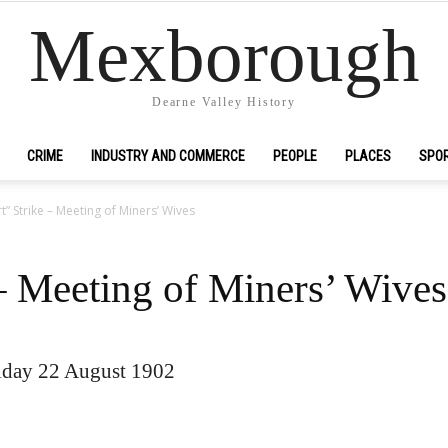
Mexborough
Dearne Valley History
CRIME
INDUSTRY AND COMMERCE
PEOPLE
PLACES
SPO
t” Strike – Meeting of Miners’ Wives
– Meeting of Miners’ Wives
iday 22 August 1902