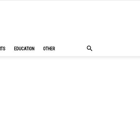
RTS
EDUCATION
OTHER