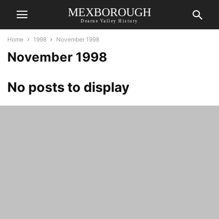
MEXBOROUGH
Dearne Valley History
Home
1998
November 1998
November 1998
No posts to display