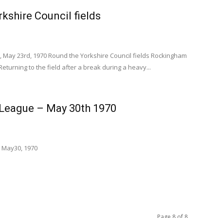
kshire Council fields
, May 23rd, 1970 Round the Yorkshire Council fields Rockingham
Returning to the field after a break during a heavy...
 League – May 30th 1970
 May30, 1970
Page 8 of 8