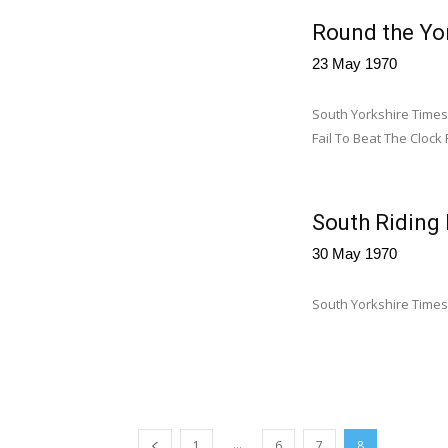
Round the Yor
23 May 1970
South Yorkshire Times
Fail To Beat The Clock 
South Riding
30 May 1970
South Yorkshire Times
...
1
6
7
8