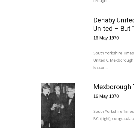
brought...
Denaby Unite
United – But 
16 May 1970
South Yorkshire Times
United 0, Mexborough
lesson...
Mexborough T
16 May 1970
South Yorkshire Times
F.C. (right), congratul