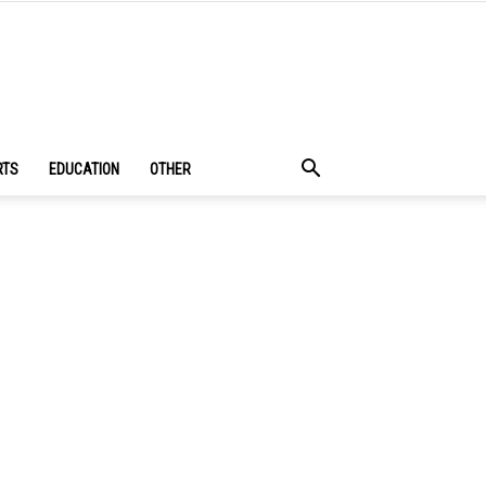
RTS
EDUCATION
OTHER