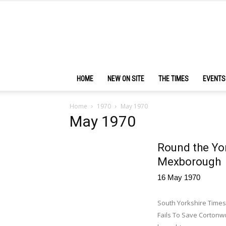
HOME
NEW ON SITE
THE TIMES
EVENTS
Home
1970
May 1970
May 1970
Round the Yor
Mexborough
16 May 1970
South Yorkshire Times,
Fails To Save Cortonwo