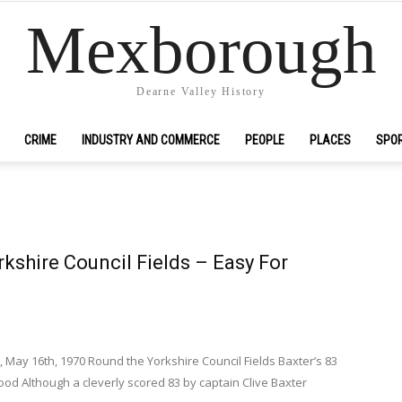
Mexborough
Dearne Valley History
CRIME
INDUSTRY AND COMMERCE
PEOPLE
PLACES
SPO
kshire Council Fields – Easy For
 May 16th, 1970 Round the Yorkshire Council Fields Baxter’s 83
od Although a cleverly scored 83 by captain Clive Baxter