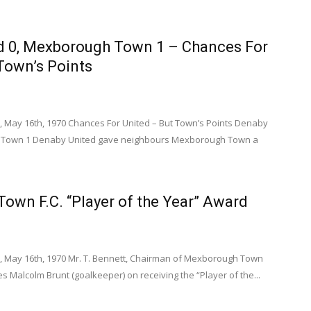
d 0, Mexborough Town 1 – Chances For
Town’s Points
, May 16th, 1970 Chances For United – But Town’s Points Denaby
 Town 1 Denaby United gave neighbours Mexborough Town a
own F.C. “Player of the Year” Award
, May 16th, 1970 Mr. T. Bennett, Chairman of Mexborough Town
ates Malcolm Brunt (goalkeeper) on receiving the “Player of the...