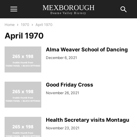
MEXBOROUGH
Dearne Valley History
Home
1970
April 1970
April 1970
Alma Weaver School of Dancing
December 6, 2021
Good Friday Cross
November 26, 2021
Health Secretary visits Montagu
November 23, 2021