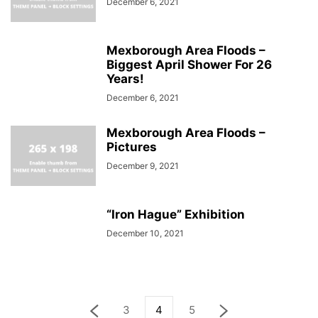
December 6, 2021
Mexborough Area Floods –
Biggest April Shower For 26
Years!
December 6, 2021
Mexborough Area Floods –
Pictures
December 9, 2021
“Iron Hague” Exhibition
December 10, 2021
3
4
5