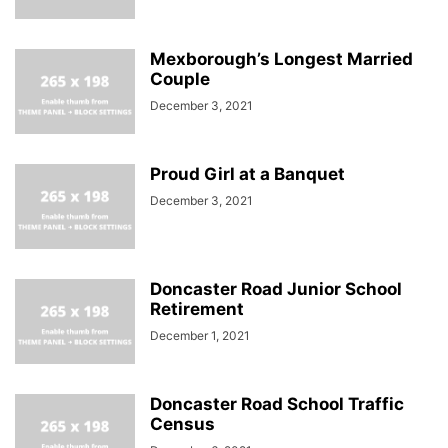
Mexborough’s Longest Married
Couple
December 3, 2021
Proud Girl at a Banquet
December 3, 2021
Doncaster Road Junior School
Retirement
December 1, 2021
Doncaster Road School Traffic
Census