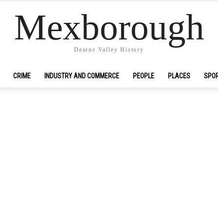
Mexborough
Dearne Valley History
CRIME
INDUSTRY AND COMMERCE
PEOPLE
PLACES
SPO