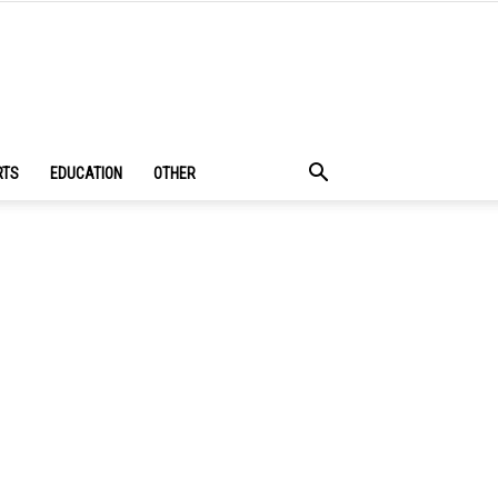
RTS
EDUCATION
OTHER