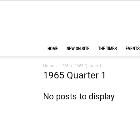
HOME
NEW ON SITE
THE TIMES
EVENTS
Home
1965
1965 Quarter 1
1965 Quarter 1
No posts to display