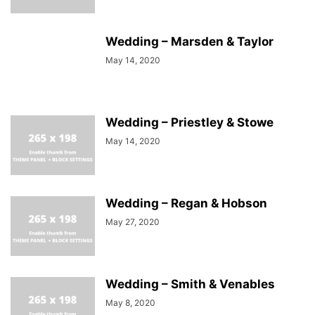
Wedding – Marsden & Taylor
May 14, 2020
Wedding – Priestley & Stowe
May 14, 2020
Wedding – Regan & Hobson
May 27, 2020
Wedding – Smith & Venables
May 8, 2020