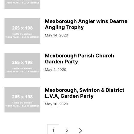
Mexborough Angler wins Dearne
Angling Trophy
May 14, 2020
Mexborough Parish Church
Garden Party
May 4, 2020
Mexborough, Swinton & District
L.V.A, Garden Party
May 10, 2020
1
2