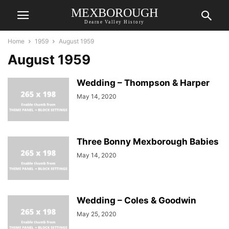
MEXBOROUGH
Dearne Valley History
Home
1959
August 1959
August 1959
Wedding – Thompson & Harper
May 14, 2020
Three Bonny Mexborough Babies
May 14, 2020
Wedding – Coles & Goodwin
May 25, 2020