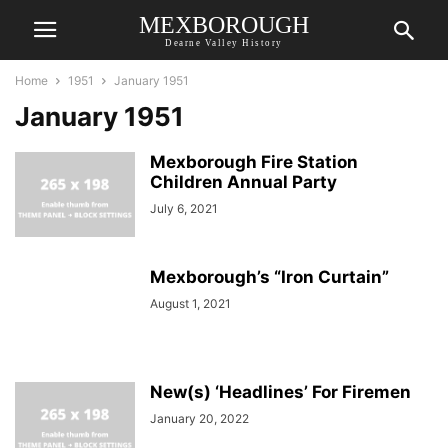
MEXBOROUGH
Dearne Valley History
Home
1951
January 1951
January 1951
Mexborough Fire Station
Children Annual Party
July 6, 2021
Mexborough’s “Iron Curtain”
August 1, 2021
New(s) ‘Headlines’ For Firemen
January 20, 2022