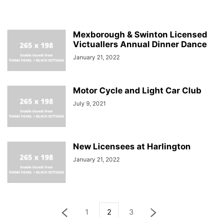
Mexborough & Swinton Licensed
Victuallers Annual Dinner Dance
January 21, 2022
Motor Cycle and Light Car Club
July 9, 2021
New Licensees at Harlington
January 21, 2022
1
2
3