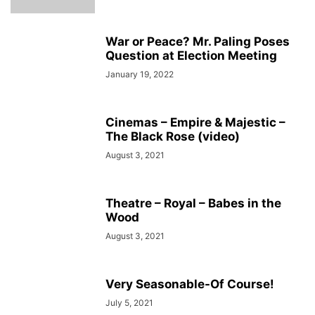
War or Peace? Mr. Paling Poses
Question at Election Meeting
January 19, 2022
Cinemas – Empire & Majestic –
The Black Rose (video)
August 3, 2021
Theatre – Royal – Babes in the
Wood
August 3, 2021
Very Seasonable-Of Course!
July 5, 2021