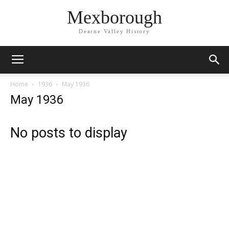
Mexborough
Dearne Valley History
Home
1936
May 1936
May 1936
No posts to display