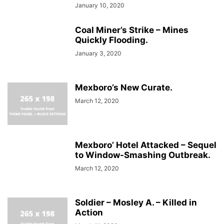
January 10, 2020
Coal Miner’s Strike – Mines
Quickly Flooding.
January 3, 2020
Mexboro’s New Curate.
March 12, 2020
Mexboro’ Hotel Attacked – Sequel
to Window-Smashing Outbreak.
March 12, 2020
Soldier – Mosley A. – Killed in
Action