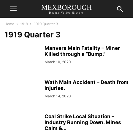
MEXBOROUGH
Dearne Valley History
Home
1919
1919 Quarter 3
1919 Quarter 3
Manvers Main Fatality – Miner
Killed through a “Bump.”
March 10, 2020
Wath Main Accident – Death from
Injuries.
March 14, 2020
Coal Strike Local Situation –
Industry Running Down. Mines
Calm &...