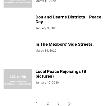
March 11, 2020
Don and Dearne Districts – Peace
Day
January 3, 2020
In The Mexboro’ Side Streets.
March 14, 2020
Local Peace Rejoicings (9
pictures)
January 10, 2020
1
2
3