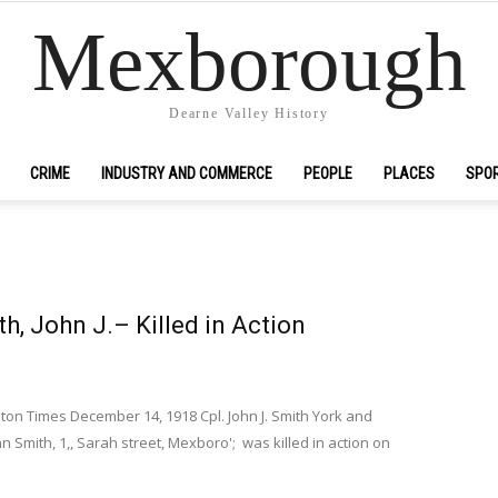
Mexborough
Dearne Valley History
CRIME
INDUSTRY AND COMMERCE
PEOPLE
PLACES
SPO
th, John J.– Killed in Action
n Times December 14, 1918 Cpl. John J. Smith York and
n Smith, 1,, Sarah street, Mexboro'; was killed in action on