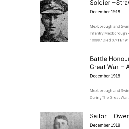
Soldier –Stra
December 1918
Mexborough and Swint
Infantry Mexborough –
100997 Died 07/11/1918
Battle Honou
Great War – A
December 1918
Mexborough and Swint
During The Great War. 
Sailor – Owen
December 1918