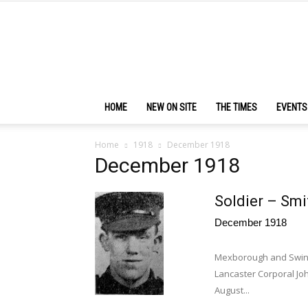
HOME
NEW ON SITE
THE TIMES
EVENTS
Home
1918
December 1918
December 1918
Soldier – Smi
December 1918
Mexborough and Swinto
Lancaster Corporal Joh
August...