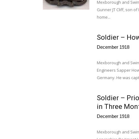
Mexborough and Swinton
Gunner JT Cliff, son of
home...
Soldier – Ho
December 1918
Mexborough and Swint
Engineers Sapper How
Germany. He was captu
Soldier – Pri
in Three Mon
December 1918
Mexborough and Swint