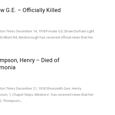
w G.E. – Officially Killed
on Times December 14, 1918 Private G.E.Straw Durham Light
60 Albert Rd, Mexborough has received official news that her
ompson, Henry – Died of
monia
on Times December 21, 1918 Shoesmith Geo. Henry
on, 1, Chapel Steps, Mexboro'. has received news that her
. Thompson,...