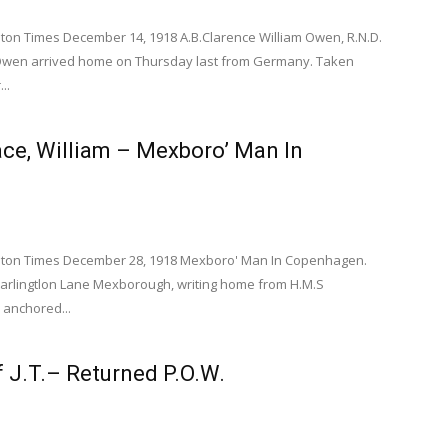
n Times December 14, 1918 A.B.Clarence William Owen, R.N.D.
 Owen arrived home on Thursday last from Germany. Taken
..
ace, William – Mexboro’ Man In
gen.
ton Times December 28, 1918 Mexboro' Man In Copenhagen.
Harlingtlon Lane Mexborough, writing home from H.M.S
 anchored...
ff J.T.– Returned P.O.W.