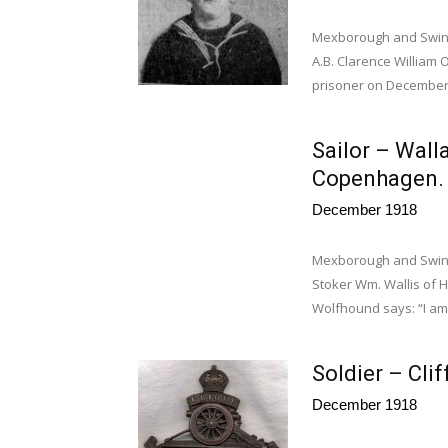
Mexborough and Swinto
A.B. Clarence William
prisoner on December.
Sailor – Wall
Copenha
December 1918
Mexborough and Swin
Stoker Wm. Wallis of 
Wolfhound says: “I am
Soldier – Cli
December 1918