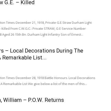
w G.E. – Killed
on Times December 21, 1918, Private G.E.Straw Durham Light
 Killed From C.W.G.C.: Private STRAW, G E Service Number
 Aged 26 15th Bn. Durham Light Infantry Son of Ernest...
rs – Local Decorations During The
 Remarkable List...
on Times December 28, 1918 Battle Honours. Local Decorations
A Remarkable List We give below a list of the men of this...
, William – P.O.W. Returns