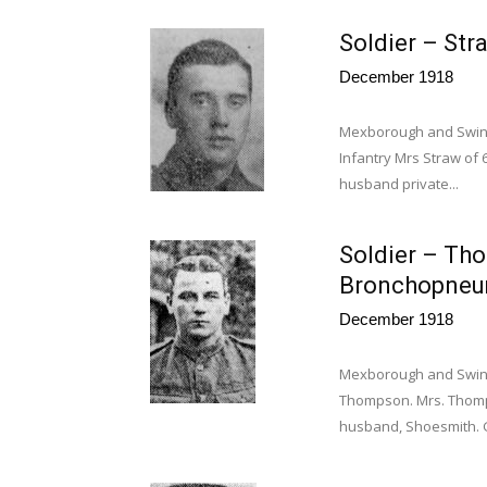
Soldier – Stra
December 1918
Mexborough and Swint
Infantry Mrs Straw of 
husband private...
Soldier – Th
Bronchopneu
December 1918
Mexborough and Swint
Thompson. Mrs. Thomps
husband, Shoesmith. G