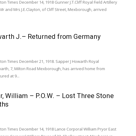
 Times December 14, 1918 Gunner J.T.Cliff Royal Field Artillery
 Mr and Mrs J.E.Clayton, of Cliff Street, Mexborough, arrived
warth J.– Returned from Germany
on Times December 21, 1918. Sapper J Howarth Royal
arth, 7, Milton Road Mexborough, has arrived home from
red at 9...
or, William – P.O.W. – Lost Three Stone
ths
on Times December 14, 1918 Lance Corporal William Pryor East