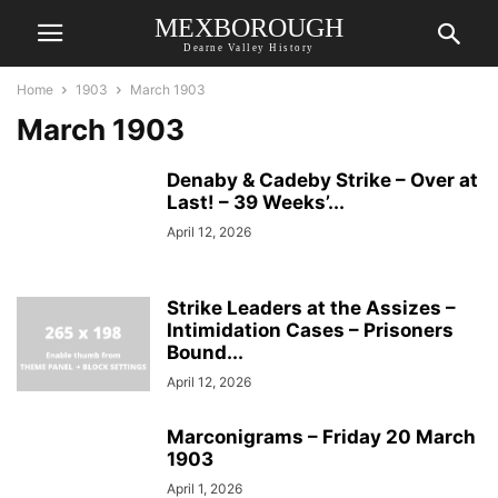
MEXBOROUGH
Dearne Valley History
Home
1903
March 1903
March 1903
Denaby & Cadeby Strike – Over at
Last! – 39 Weeks’...
April 12, 2026
Strike Leaders at the Assizes –
Intimidation Cases – Prisoners
Bound...
April 12, 2026
Marconigrams – Friday 20 March
1903
April 1, 2026