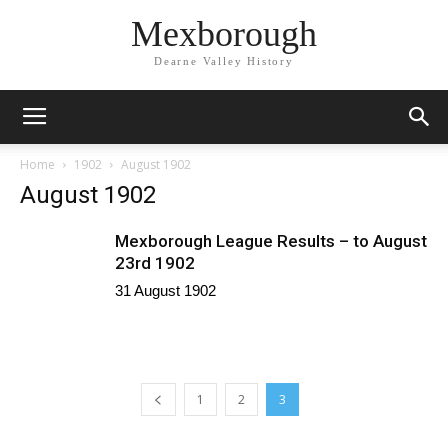
Mexborough
Dearne Valley History
Home
1902
August 1902
August 1902
Mexborough League Results – to August
23rd 1902
31 August 1902
1
2
3