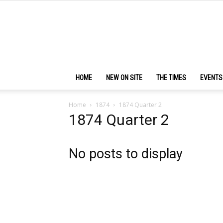
HOME
NEW ON SITE
THE TIMES
EVENTS
Home
1874
1874 Quarter 2
1874 Quarter 2
No posts to display