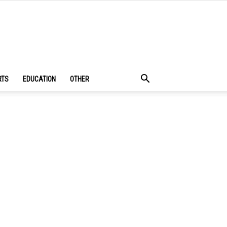
RTS
EDUCATION
OTHER