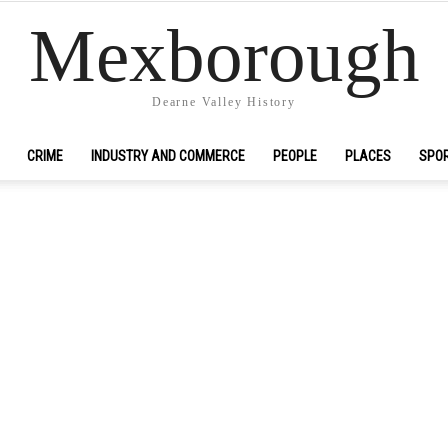
Mexborough
Dearne Valley History
CRIME
INDUSTRY AND COMMERCE
PEOPLE
PLACES
SPO