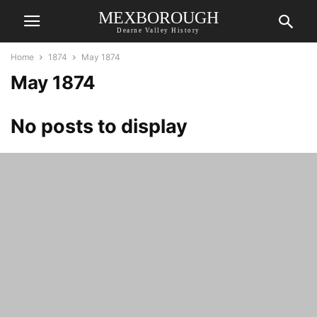
MEXBOROUGH
Dearne Valley History
Home
1874
May 1874
May 1874
No posts to display