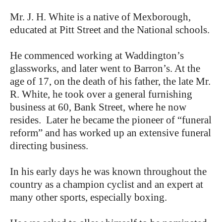
Mr. J. H. White is a native of Mexborough,
educated at Pitt Street and the National schools.
He commenced working at Waddington’s
glassworks, and later went to Barron’s. At the
age of 17, on the death of his father, the late Mr.
R. White, he took over a general furnishing
business at 60, Bank Street, where he now
resides. Later he became the pioneer of “funeral
reform” and has worked up an extensive funeral
directing business.
In his early days he was known throughout the
country as a champion cyclist and an expert at
many other sports, especially boxing.