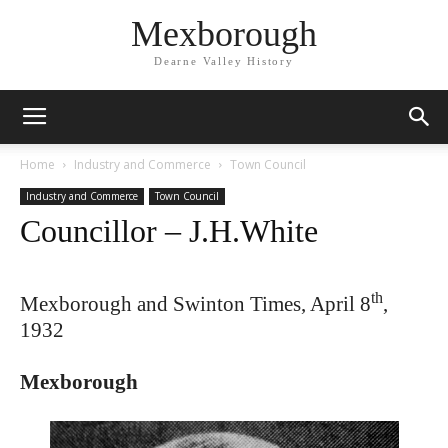
Mexborough
Dearne Valley History
Home
Industry and Commerce
Town Council
Industry and Commerce
Town Council
Councillor – J.H.White
th
Mexborough and Swinton Times, April 8
,
1932
Mexborough