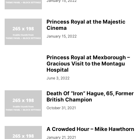
January 15, 2022
Princess Royal at the Majestic
Cinema
January 15, 2022
Princess Royal at Mexborough –
Gracious Visit to the Montagu
Hospital
June 3, 2022
Death Of “Iron” Hague, 65, Former
British Champion
October 31, 2021
A Crowded Hour – Mike Hawthorn
January 21, 2021