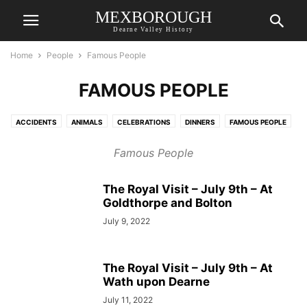
MEXBOROUGH
Dearne Valley History
Home
People
Famous People
FAMOUS PEOPLE
ACCIDENTS
ANIMALS
CELEBRATIONS
DINNERS
FAMOUS PEOPLE
FORCES
OBITUARIES
PARISH REGISTER
RECORDS OF PEOPLE
Famous People
RESIDENTS
SCOUTS & GUIDES
WEDDINGS
YOUNG PEOPLE
The Royal Visit – July 9th – At
Goldthorpe and Bolton
July 9, 2022
The Royal Visit – July 9th – At
Wath upon Dearne
July 11, 2022