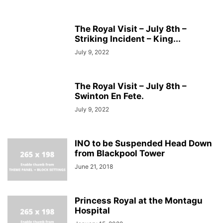
The Royal Visit – July 8th –
Striking Incident – King...
July 9, 2022
The Royal Visit – July 8th –
Swinton En Fete.
July 9, 2022
INO to be Suspended Head Down
from Blackpool Tower
June 21, 2018
Princess Royal at the Montagu
Hospital