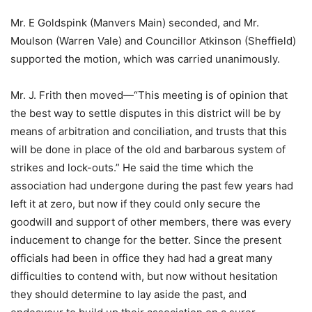
Mr. E Goldspink (Manvers Main) seconded, and Mr.
Moulson (Warren Vale) and Councillor Atkinson (Sheffield)
supported the motion, which was carried unanimously.
Mr. J. Frith then moved—“This meeting is of opinion that
the best way to settle disputes in this district will be by
means of arbitration and conciliation, and trusts that this
will be done in place of the old and barbarous system of
strikes and lock-outs.” He said the time which the
association had undergone during the past few years had
left it at zero, but now if they could only secure the
goodwill and support of other members, there was every
inducement to change for the better. Since the present
officials had been in office they had had a great many
difficulties to contend with, but now without hesitation
they should determine to lay aside the past, and