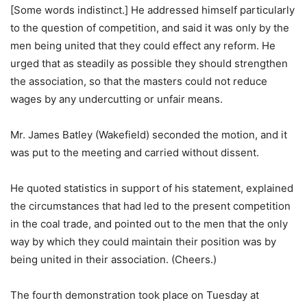
[Some words indistinct.] He addressed himself particularly
to the question of competition, and said it was only by the
men being united that they could effect any reform. He
urged that as steadily as possible they should strengthen
the association, so that the masters could not reduce
wages by any undercutting or unfair means.
Mr. James Batley (Wakefield) seconded the motion, and it
was put to the meeting and carried without dissent.
He quoted statistics in support of his statement, explained
the circumstances that had led to the present competition
in the coal trade, and pointed out to the men that the only
way by which they could maintain their position was by
being united in their association. (Cheers.)
The fourth demonstration took place on Tuesday at