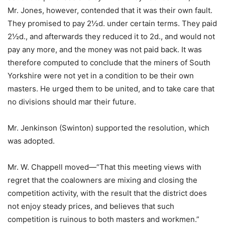
Mr. Jones, however, contended that it was their own fault.
They promised to pay 2½d. under certain terms. They paid
2½d., and afterwards they reduced it to 2d., and would not
pay any more, and the money was not paid back. It was
therefore computed to conclude that the miners of South
Yorkshire were not yet in a condition to be their own
masters. He urged them to be united, and to take care that
no divisions should mar their future.
Mr. Jenkinson (Swinton) supported the resolution, which
was adopted.
Mr. W. Chappell moved—“That this meeting views with
regret that the coalowners are mixing and closing the
competition activity, with the result that the district does
not enjoy steady prices, and believes that such
competition is ruinous to both masters and workmen.”