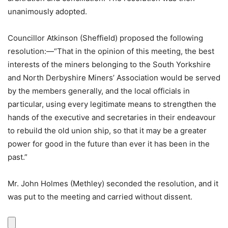
unanimously adopted.
Councillor Atkinson (Sheffield) proposed the following
resolution:—“That in the opinion of this meeting, the best
interests of the miners belonging to the South Yorkshire
and North Derbyshire Miners’ Association would be served
by the members generally, and the local officials in
particular, using every legitimate means to strengthen the
hands of the executive and secretaries in their endeavour
to rebuild the old union ship, so that it may be a greater
power for good in the future than ever it has been in the
past.”
Mr. John Holmes (Methley) seconded the resolution, and it
was put to the meeting and carried without dissent.