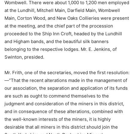
Wombwell. There were about 1,000 to 1,200 men employed
at the Lundhill, Mitchell Main, Darfield Main, Wombwell
Main, Corton Wood, and New Oaks Collieries were present
at the meeting, and the chief part of the procession
proceeded to the Ship Inn Croft, headed by the Lundhill
and Higham bands, and the beautiful silk banners
belonging to the respective lodges. Mr. E. Jenkins, of
Swinton, presided.
Mr. Frith, one of the secretaries, moved the first resolution:
—“That the recent alterations made in the management of
our association, the separation and application of its funds
are such as ought to commend themselves to the
judgment and consideration of the miners in this district,
and in consequence of these alterations, combined with
the well-known interests of the miners, it is highly
desirable that all miners in this district should join the