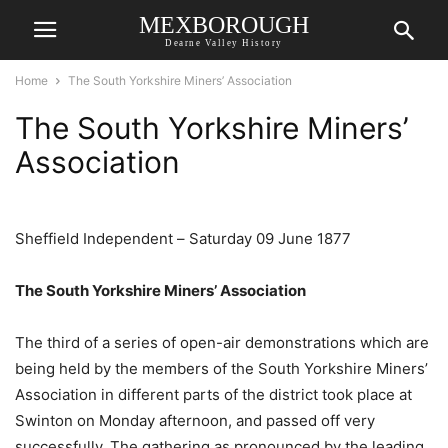
MEXBOROUGH
Dearne Valley History
Home
The South Yorkshire Miners’ Association
The South Yorkshire Miners’
Association
Sheffield Independent – Saturday 09 June 1877
The South Yorkshire Miners’ Association
The third of a series of open-air demonstrations which are
being held by the members of the South Yorkshire Miners’
Association in different parts of the district took place at
Swinton on Monday afternoon, and passed off very
successfully. The gathering as pronounced by the leading