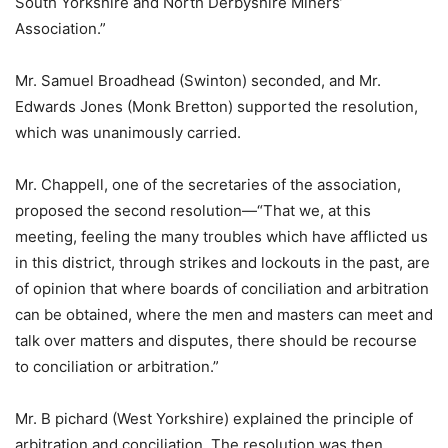
South Yorkshire and North Derbyshire Miners’
Association.”
Mr. Samuel Broadhead (Swinton) seconded, and Mr.
Edwards Jones (Monk Bretton) supported the resolution,
which was unanimously carried.
Mr. Chappell, one of the secretaries of the association,
proposed the second resolution—“That we, at this
meeting, feeling the many troubles which have afflicted us
in this district, through strikes and lockouts in the past, are
of opinion that where boards of conciliation and arbitration
can be obtained, where the men and masters can meet and
talk over matters and disputes, there should be recourse
to conciliation or arbitration.”
Mr. B pichard (West Yorkshire) explained the principle of
arbitration and conciliation. The resolution was then