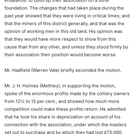
endeavour to build up their association on a surer
foundation. The changes that had taken place during the
past year showed that they were living in critical times; and
that the miners of this district generally, and that was the
opinion of working men in this old land. His opinion was
that they would have more respect to show from this
cause than from any other, and unless they stood firmly by
their association their position would become worse.
Mr. Hadfield (Warren Vale) briefly seconded the motion.
Mr. J. H. Holmes (Methley), in supporting the motion,
spoke of the enormous profits made by the colliery owners
from 12½ to 15 per cent., and showed how much more
competition could make these profits return. He admitted
that he took his share in depreciation on account of his
connection with the association, under which the masters
set out to purchase and by which they had lost £70,000.