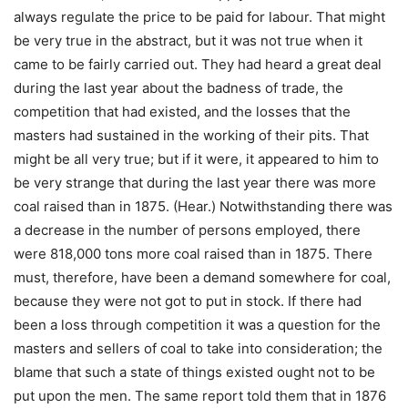
always regulate the price to be paid for labour. That might
be very true in the abstract, but it was not true when it
came to be fairly carried out. They had heard a great deal
during the last year about the badness of trade, the
competition that had existed, and the losses that the
masters had sustained in the working of their pits. That
might be all very true; but if it were, it appeared to him to
be very strange that during the last year there was more
coal raised than in 1875. (Hear.) Notwithstanding there was
a decrease in the number of persons employed, there
were 818,000 tons more coal raised than in 1875. There
must, therefore, have been a demand somewhere for coal,
because they were not got to put in stock. If there had
been a loss through competition it was a question for the
masters and sellers of coal to take into consideration; the
blame that such a state of things existed ought not to be
put upon the men. The same report told them that in 1876