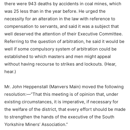
there were 943 deaths by accidents in coal mines, which
was 25 less than in the year before. He urged the
necessity for an alteration in the law with reference to
compensation to servants, and said it was a subject that
well deserved the attention of their Executive Committee.
Referring to the question of arbitration, he said it would be
well if some compulsory system of arbitration could be
established to which masters and men might appeal
without having recourse to strikes and lockouts. (Hear,
hear.)
Mr. John Heppenstall (Manvers Main) moved the following
resolution:—“That this meeting is of opinion that, under
existing circumstances, it is imperative, if necessary for
the welfare of the district, that every effort should be made
to strengthen the hands of the executive of the South
Yorkshire Miners’ Association.”