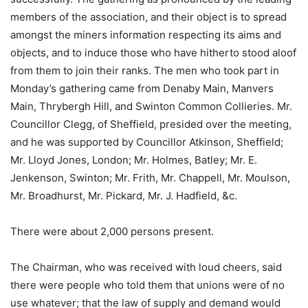
members of the association, and their object is to spread
amongst the miners information respecting its aims and
objects, and to induce those who have hitherto stood aloof
from them to join their ranks. The men who took part in
Monday’s gathering came from Denaby Main, Manvers
Main, Thrybergh Hill, and Swinton Common Collieries. Mr.
Councillor Clegg, of Sheffield, presided over the meeting,
and he was supported by Councillor Atkinson, Sheffield;
Mr. Lloyd Jones, London; Mr. Holmes, Batley; Mr. E.
Jenkenson, Swinton; Mr. Frith, Mr. Chappell, Mr. Moulson,
Mr. Broadhurst, Mr. Pickard, Mr. J. Hadfield, &c.
There were about 2,000 persons present.
The Chairman, who was received with loud cheers, said
there were people who told them that unions were of no
use whatever; that the law of supply and demand would