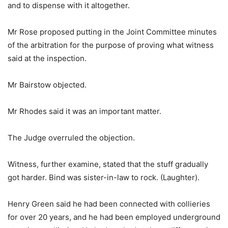
and to dispense with it altogether.
Mr Rose proposed putting in the Joint Committee minutes
of the arbitration for the purpose of proving what witness
said at the inspection.
Mr Bairstow objected.
Mr Rhodes said it was an important matter.
The Judge overruled the objection.
Witness, further examine, stated that the stuff gradually
got harder. Bind was sister-in-law to rock. (Laughter).
Henry Green said he had been connected with collieries
for over 20 years, and he had been employed underground