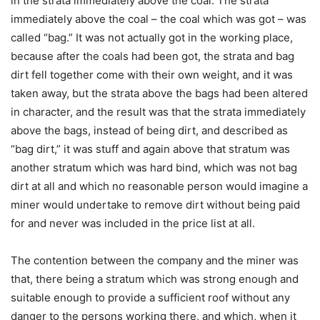
in the strata immediately above the coal. The strata
immediately above the coal – the coal which was got – was
called “bag.” It was not actually got in the working place,
because after the coals had been got, the strata and bag
dirt fell together come with their own weight, and it was
taken away, but the strata above the bags had been altered
in character, and the result was that the strata immediately
above the bags, instead of being dirt, and described as
“bag dirt,” it was stuff and again above that stratum was
another stratum which was hard bind, which was not bag
dirt at all and which no reasonable person would imagine a
miner would undertake to remove dirt without being paid
for and never was included in the price list at all.
The contention between the company and the miner was
that, there being a stratum which was strong enough and
suitable enough to provide a sufficient roof without any
danger to the persons working there, and which, when it