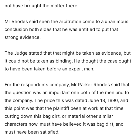
not have brought the matter there.
Mr Rhodes said seen the arbitration come to a unanimous
conclusion both sides that he was entitled to put that
strong evidence.
The Judge stated that that might be taken as evidence, but
it could not be taken as binding. He thought the case ought
to have been taken before an expert man.
For the respondents company, Mr Parker Rhodes said that
the question was an important one both of the men and to
the company. The price this was dated June 18, 1890, and
this point was that the plaintiff been at work at that time
cutting down this bag dirt, or material other similar
characters now, must have believed it was bag dirt, and
must have been satisfied.