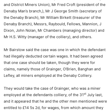
and District Miners Union), Mr Fred Croft (president of the
Denaby Man’s branch,), Mr J George Smith (secretary of
the Denaby Branch), Mr William Birkett (treasurer of the
Denaby Branch), Messrs, Raybould, Fellows, Mannion, J
Dixon, John Nolan, Mr Chambers (managing director) and
Mr H.S. Witty (manager of the colliery), and others.
Mr Bairstow said the case was one in which the defendant
had illegally deducted certain wages. It had been agreed
that one case should be taken, though they were for
claims, namely those of Grainger, O’Brien, Banghan and
Lefley, all miners employed at the Denaby Colliery.
They would take the case of Grainger, who was a miner
st
employed at the defendants colliery, of the 31
July last,
and it appeared that he and the other men mentioned were
entitled to £14 5s 2d, for wages, from which amount they