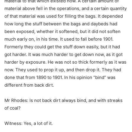
material to that which existed now. A certain amount of
material above fell in the operations, and a certain quantity
of that material was used for filling the bags. It depended
how long the stuff between the bags and daybeds had
been exposed, whether it softened, but it did not soften
much early on, in his time. It used to fall before 1901.
Formerly they could get the stuff down easily, but it had
got harder. It was much harder to get down now, as it got
harder by exposure. He was not so thick formerly as it was
now. They used to prop it up, and then drop it. They had
done that from 1890 to 1901. In his opinion “bind” was
different from back dirt.
Mr Rhodes: Is not back dirt always bind, and with streaks
of coal?
Witness: Yes, a lot of it.