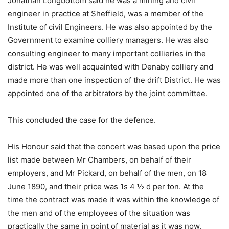
Jonathan Longbottom said he was a mining and civil
engineer in practice at Sheffield, was a member of the
Institute of civil Engineers. He was also appointed by the
Government to examine colliery managers. He was also
consulting engineer to many important collieries in the
district. He was well acquainted with Denaby colliery and
made more than one inspection of the drift District. He was
appointed one of the arbitrators by the joint committee.
This concluded the case for the defence.
His Honour said that the concert was based upon the price
list made between Mr Chambers, on behalf of their
employers, and Mr Pickard, on behalf of the men, on 18
June 1890, and their price was 1s 4 ½ d per ton. At the
time the contract was made it was within the knowledge of
the men and of the employees of the situation was
practically the same in point of material as it was now.