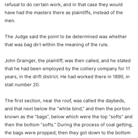
refusal to do certain work, and in that case they would
have had the masters there as plaintiffs, instead of the
men.
The Judge said the point to be determined was whether
that was bag dirt within the meaning of the rule.
John Grainger, the plaintiff, was then called, and he stated
that he had been employed by the colliery company for 11
years, in the drift district. He had worked there in 1890, in
stall number 20.
The first section, near the roof, was called the daybeds,
and that next below the “white bind,” and then the portion
known as the “bags”, below which were the top “softs” and
then the bottom “softs.” During the process of coal getting,
the bags were propped; then they got down to the bottom