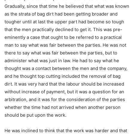
Gradually, since that time he believed that what was known
as the strata of bag dirt had been getting broader and
tougher until at last the upper part had become so tough
that the men practically declined to get it. This was pre-
eminently a case that ought to be referred to a practical
man to say what was fair between the parties. He was not
there to say what was fair between the parties, but to
administer what was just in law. He had to say what he
thought was a contact between the men and the company,
and he thought top cutting included the removal of bag
dirt. It was very hard that the labour should be increased
without increase of payment, but it was a question for an
arbitration, and it was for the consideration of the parties
whether the time had not arrived when another person
should be put upon the work.
He was inclined to think that the work was harder and that