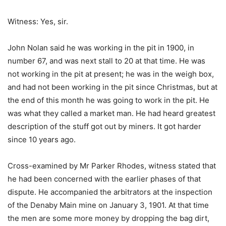
Witness: Yes, sir.
John Nolan said he was working in the pit in 1900, in
number 67, and was next stall to 20 at that time. He was
not working in the pit at present; he was in the weigh box,
and had not been working in the pit since Christmas, but at
the end of this month he was going to work in the pit. He
was what they called a market man. He had heard greatest
description of the stuff got out by miners. It got harder
since 10 years ago.
Cross-examined by Mr Parker Rhodes, witness stated that
he had been concerned with the earlier phases of that
dispute. He accompanied the arbitrators at the inspection
of the Denaby Main mine on January 3, 1901. At that time
the men are some more money by dropping the bag dirt,