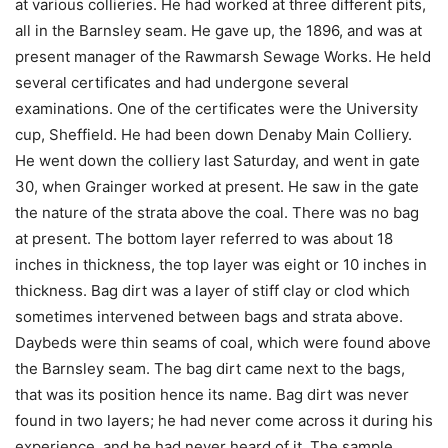
at various collieries. He had worked at three different pits,
all in the Barnsley seam. He gave up, the 1896, and was at
present manager of the Rawmarsh Sewage Works. He held
several certificates and had undergone several
examinations. One of the certificates were the University
cup, Sheffield. He had been down Denaby Main Colliery.
He went down the colliery last Saturday, and went in gate
30, when Grainger worked at present. He saw in the gate
the nature of the strata above the coal. There was no bag
at present. The bottom layer referred to was about 18
inches in thickness, the top layer was eight or 10 inches in
thickness. Bag dirt was a layer of stiff clay or clod which
sometimes intervened between bags and strata above.
Daybeds were thin seams of coal, which were found above
the Barnsley seam. The bag dirt came next to the bags,
that was its position hence its name. Bag dirt was never
found in two layers; he had never come across it during his
experience, and he had never heard of it. The sample