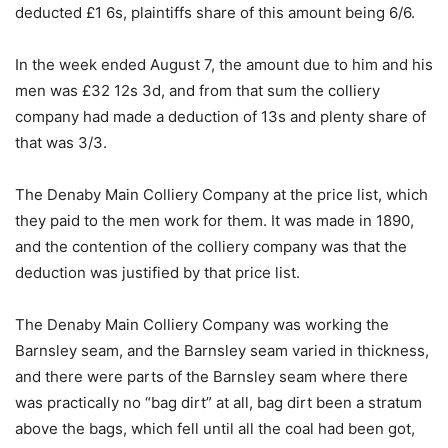
deducted £1 6s, plaintiffs share of this amount being 6/6.
In the week ended August 7, the amount due to him and his
men was £32 12s 3d, and from that sum the colliery
company had made a deduction of 13s and plenty share of
that was 3/3.
The Denaby Main Colliery Company at the price list, which
they paid to the men work for them. It was made in 1890,
and the contention of the colliery company was that the
deduction was justified by that price list.
The Denaby Main Colliery Company was working the
Barnsley seam, and the Barnsley seam varied in thickness,
and there were parts of the Barnsley seam where there
was practically no “bag dirt” at all, bag dirt been a stratum
above the bags, which fell until all the coal had been got,