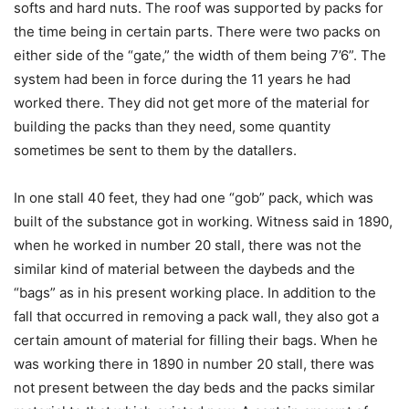
softs and hard nuts. The roof was supported by packs for
the time being in certain parts. There were two packs on
either side of the “gate,” the width of them being 7’6”. The
system had been in force during the 11 years he had
worked there. They did not get more of the material for
building the packs than they need, some quantity
sometimes be sent to them by the datallers.
In one stall 40 feet, they had one “gob” pack, which was
built of the substance got in working. Witness said in 1890,
when he worked in number 20 stall, there was not the
similar kind of material between the daybeds and the
“bags” as in his present working place. In addition to the
fall that occurred in removing a pack wall, they also got a
certain amount of material for filling their bags. When he
was working there in 1890 in number 20 stall, there was
not present between the day beds and the packs similar