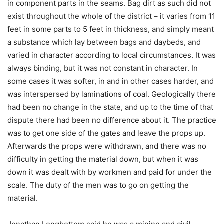
in component parts in the seams. Bag dirt as such did not
exist throughout the whole of the district – it varies from 11
feet in some parts to 5 feet in thickness, and simply meant
a substance which lay between bags and daybeds, and
varied in character according to local circumstances. It was
always binding, but it was not constant in character. In
some cases it was softer, in and in other cases harder, and
was interspersed by laminations of coal. Geologically there
had been no change in the state, and up to the time of that
dispute there had been no difference about it. The practice
was to get one side of the gates and leave the props up.
Afterwards the props were withdrawn, and there was no
difficulty in getting the material down, but when it was
down it was dealt with by workmen and paid for under the
scale. The duty of the men was to go on getting the
material.