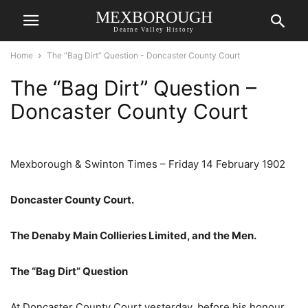
MEXBOROUGH
Dearne Valley History
Home
The "Bag Dirt” Question - Doncaster County Court
The “Bag Dirt” Question –
Doncaster County Court
Mexborough & Swinton Times – Friday 14 February 1902
Doncaster County Court.
The Denaby Main Collieries Limited, and the Men.
The “Bag Dirt” Question
At Doncaster County Court yesterday, before his honour