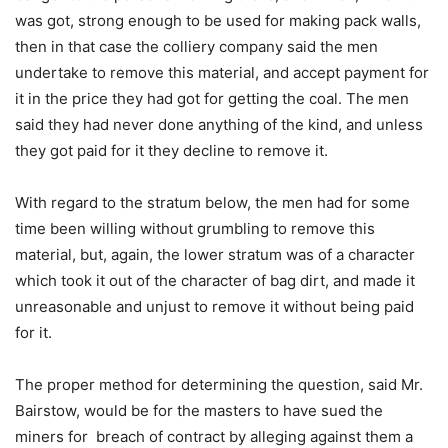
was got, strong enough to be used for making pack walls,
then in that case the colliery company said the men
undertake to remove this material, and accept payment for
it in the price they had got for getting the coal. The men
said they had never done anything of the kind, and unless
they got paid for it they decline to remove it.
With regard to the stratum below, the men had for some
time been willing without grumbling to remove this
material, but, again, the lower stratum was of a character
which took it out of the character of bag dirt, and made it
unreasonable and unjust to remove it without being paid
for it.
The proper method for determining the question, said Mr.
Bairstow, would be for the masters to have sued the
miners for breach of contract by alleging against them a