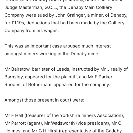
Judge Masterman, G.C.L., the Denaby Main Colliery
Company were sued by John Grainger, a miner, of Denaby,
for £1.19s, deductions that had been made by the Colliery
Company from his wages.
This was an important case aroused much interest
amongst miners working in the Denaby mine.
Mr Bairstow, barrister of Leeds, instructed by Mr J really of
Barnsley, appeared for the plaintiff, and Mr F Parker
Rhodes, of Rotherham, appeared for the company.
Amongst those present in court were:
Mr F Hall (treasurer of the Yorkshire miners Association),
Mr Parrott (agent), Mr Wadsworth (vice president), Mr C
Holmes, and Mr G H Hirst (representative of the Cadeby