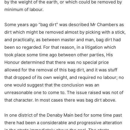
by the weight of the earth, or which could be removed by
minimum of labour.
Some years ago “bag dirt” was described Mr Chambers as
dirt which might be removed almost by picking with a stick,
and practically, as between master and man, bag dirt had
been so regarded. For that reason, in a litigation which
took place some time ago between other parties, His
Honour determined that there was no special price
allowed for the removal of this bag dirt, and it was stuff
that dropped of its own weight, and required no labour; no
one would suggest that the conclusion was an
unreasonable one to come to. The issue raised was not of
that character. In most cases there was bag dirt above.
In one district of the Denaby Main bed for some time past
there had been a considerable and progressive alteration