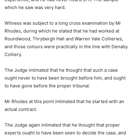
which he saw was very hard.
Witness was subject to a long cross examination by Mr
Rhodes, during which he stated that he had worked at
Roundwood, Thrybergh Hall and Warren Vale Collieries,
and those colours were practically in the line with Denaby
Colliery.
The Judge intimated that he thought that such a case
ought never to have been brought before him, and ought
to have gone before the proper tribunal.
Mr Rhodes at this point intimated that he started with an
actual contract.
The Judge again intimated that he thought that proper
experts ought to have been seen to decide the case, and