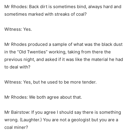
Mr Rhodes: Back dirt is sometimes bind, always hard and
sometimes marked with streaks of coal?
Witness: Yes.
Mr Rhodes produced a sample of what was the black dust
in the “Old Twenties” working, taking from there the
previous night, and asked if it was like the material he had
to deal with?
Witness: Yes, but he used to be more tender.
Mr Rhodes: We both agree about that.
Mr Bairstow: If you agree I should say there is something
wrong. (Laughter.) You are not a geologist but you are a
coal miner?