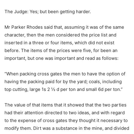
The Judge: Yes; but been getting harder.
Mr Parker Rhodes said that, assuming it was of the same
character, then the men considered the price list and
inserted in a three or four items, which did not exist
before. The items of the prices were five, for been an
important, but one was important and read as follows:
“When packing cross gates the men to have the option of
having the packing paid for by the yard; coals, including
top cutting, large 1s 2 ½ d per ton and small 6d per ton.”
The value of that items that it showed that the two parties
had their attention directed to two ideas, and with regard
to the expense of cross gates they thought it necessary to
modify them. Dirt was a substance in the mine, and divided