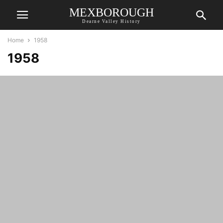
MEXBOROUGH
Dearne Valley History
Home
1958
1958