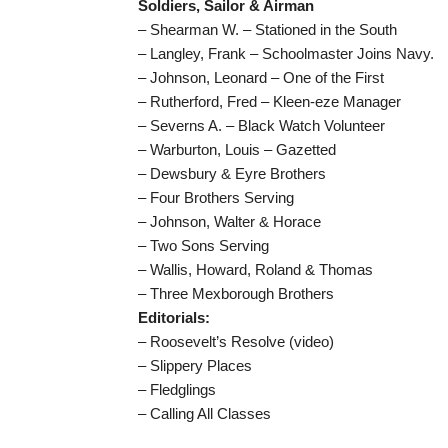
Soldiers, Sailor & Airman
– Shearman W. – Stationed in the South
– Langley, Frank – Schoolmaster Joins Navy.
– Johnson, Leonard – One of the First
– Rutherford, Fred – Kleen-eze Manager
– Severns A. – Black Watch Volunteer
– Warburton, Louis – Gazetted
– Dewsbury & Eyre Brothers
– Four Brothers Serving
– Johnson, Walter & Horace
– Two Sons Serving
– Wallis, Howard, Roland & Thomas
– Three Mexborough Brothers
Editorials:
– Roosevelt’s Resolve (video)
– Slippery Places
– Fledglings
– Calling All Classes