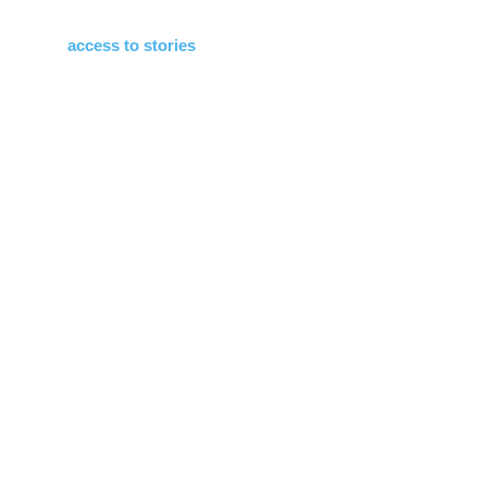
access to stories