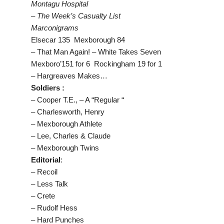
Montagu Hospital
– The Week’s Casualty List
Marconigrams
Elsecar 135 Mexborough 84
– That Man Again! – White Takes Seven
Mexboro’151 for 6 Rockingham 19 for 1
– Hargreaves Makes…
Soldiers :
– Cooper T.E., – A “Regular “
– Charlesworth, Henry
– Mexborough Athlete
– Lee, Charles & Claude
– Mexborough Twins
Editorial
:
– Recoil
– Less Talk
– Crete
– Rudolf Hess
– Hard Punches