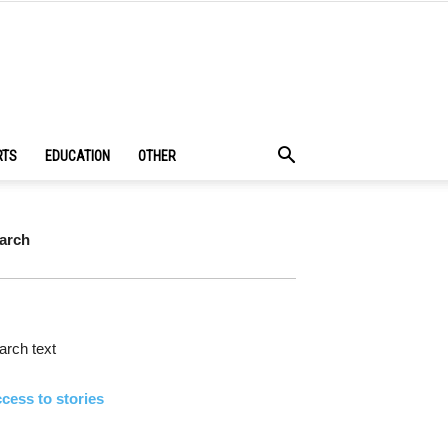
RTS
EDUCATION
OTHER
arch
rch text
cess to stories