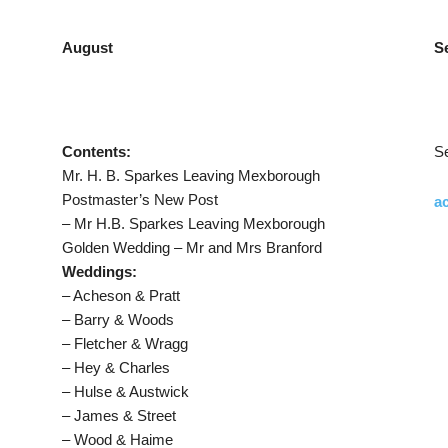
August
S
Contents:
S
Mr. H. B. Sparkes Leaving Mexborough
Postmaster’s New Post
ac
– Mr H.B. Sparkes Leaving Mexborough
Golden Wedding – Mr and Mrs Branford
Weddings:
– Acheson & Pratt
– Barry & Woods
– Fletcher & Wragg
– Hey & Charles
– Hulse & Austwick
– James & Street
– Wood & Haime