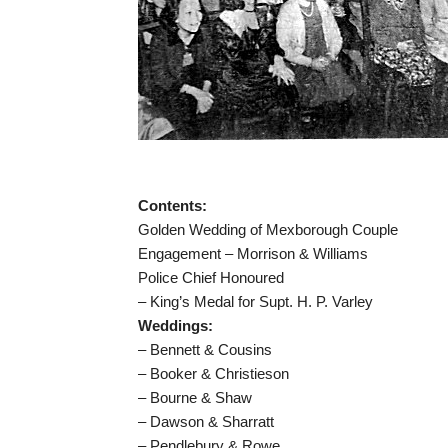
Contents:
Golden Wedding of Mexborough Couple
Engagement – Morrison & Williams
Police Chief Honoured
– King’s Medal for Supt. H. P. Varley
Weddings:
– Bennett & Cousins
– Booker & Christieson
– Bourne & Shaw
– Dawson & Sharratt
– Pendlebury & Rowe