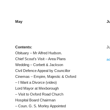
May
J
Contents:
Ju
Obituary – Mr Alfred Hudson.
Chief Scout’s Visit – Area Plans
ac
Wedding – Corbett & Jackson
Civil Defence Appeal by Councillor
Cinemas – Empire, Majestic & Oxford
– I Want a Divorce (video)
Lord Mayor at Mexborough
– Visit to Oxford Road Church
Hospital Board Chairman
– Coun. G. S. Morley Appointed