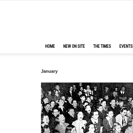
HOME
NEW ON SITE
THE TIMES
EVENTS
January