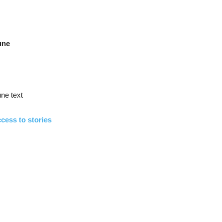
une
ne text
cess to stories