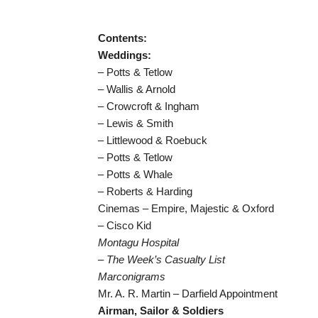
Contents:
Weddings:
– Potts & Tetlow
– Wallis & Arnold
– Crowcroft & Ingham
– Lewis & Smith
– Littlewood & Roebuck
– Potts & Tetlow
– Potts & Whale
– Roberts & Harding
Cinemas – Empire, Majestic & Oxford
– Cisco Kid
Montagu Hospital
– The Week’s Casualty List
Marconigrams
Mr. A. R. Martin – Darfield Appointment
Airman, Sailor & Soldiers