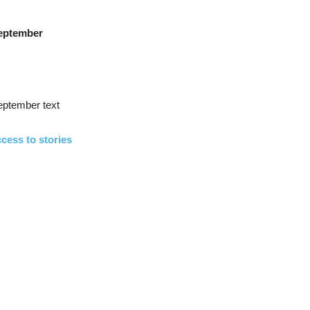
eptember
eptember text
cess to stories