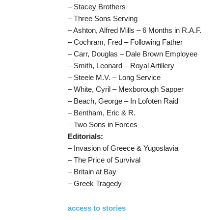
– Stacey Brothers
– Three Sons Serving
– Ashton, Alfred Mills – 6 Months in R.A.F.
– Cochram, Fred – Following Father
– Carr, Douglas – Dale Brown Employee
– Smith, Leonard – Royal Artillery
– Steele M.V. – Long Service
– White, Cyril – Mexborough Sapper
– Beach, George – In Lofoten Raid
– Bentham, Eric & R.
– Two Sons in Forces
Editorials:
– Invasion of Greece & Yugoslavia
– The Price of Survival
– Britain at Bay
– Greek Tragedy
access to stories