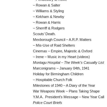
– Rowan & Salter
– Williams & Styling
– Kirkham & Newby
– Rowan & Harris
– Sherriff & Rodgers
Scouts’ Death.
Mexborough Council – A.R.P. Matters
– Mis-Use of Raid Shelters
Cinemas – Empire, Majestic & Oxford
– Irene – Music in my Heart (videos)
Montagu Hospital – The Week’s Casualty List
Marconigrams – January 04th, 1941
Holiday for Birmingham Children
– Hospitable Church Folk
Milestones of 1940 – A Diary of the Year
War Weapons Week – Plans Taking Shape
Y.M.A. President’s Message – New Year Call
Police Court Briefs