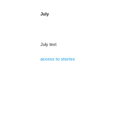
July
July text
access to stories