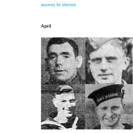
access to stories
April