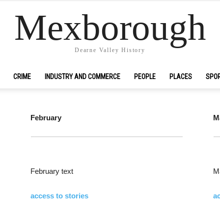
Mexborough
Dearne Valley History
CRIME
INDUSTRY AND COMMERCE
PEOPLE
PLACES
SPO
February
M
February text
Ma
access to stories
ac