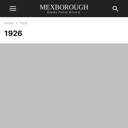
MEXBOROUGH
Dearne Valley History
Home
1926
1926